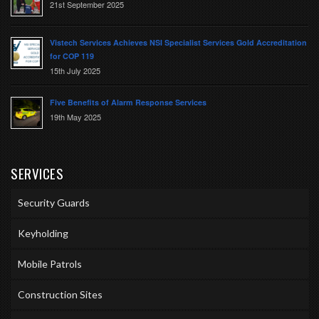
21st September 2025
Vistech Services Achieves NSI Specialist Services Gold Accreditation
for COP 119
15th July 2025
Five Benefits of Alarm Response Services
19th May 2025
SERVICES
Security Guards
Keyholding
Mobile Patrols
Construction Sites