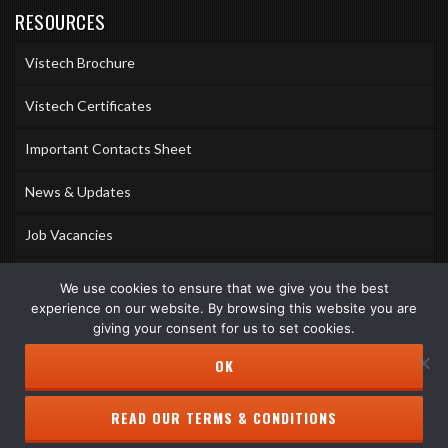
RESOURCES
Vistech Brochure
Vistech Certificates
Important Contacts Sheet
News & Updates
Job Vacancies
Accreditations
We use cookies to ensure that we give you the best
experience on our website. By browsing this website you are
Awards & Memberships
giving your consent for us to set cookies.
OK
READ OUR TERMS & CONDITIONS
Copyright © 2026 Vistech Services Ltd