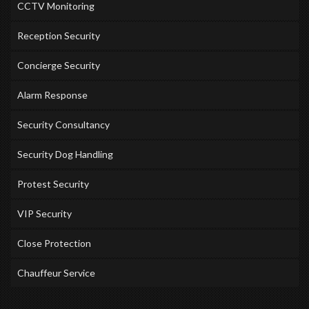
CCTV Monitoring
Reception Security
Concierge Security
Alarm Response
Security Consultancy
Security Dog Handling
Protest Security
VIP Security
Close Protection
Chauffeur Service