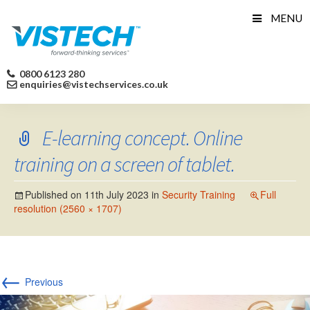
Skip
MENU
to
content
0800 6123 280
enquiries@vistechservices.co.uk
E-learning concept. Online
training on a screen of tablet.
Published on
11th July 2023
in
Security Training
Full
resolution (2560 × 1707)
←
Previous