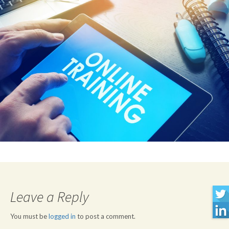
Leave a Reply
You must be
logged in
to post a comment.