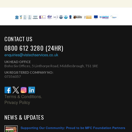
CONTACT US
0800 612 3280 (24HR)
enquiries@vistechservices.co.uk
UK HEAD OFFICE
Boho Six Offices, 5 Linthorpe Road, Middlesbrough, TS1 1RE
UK REGISTERED COMPANY NO:
07356057
Terms & Conditions.
Privacy Policy
NEWS & UPDATES
Supporting Our Community: Proud to be MFC Foundation Partners