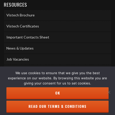
RESOURCES
Vistech Brochure
Vistech Certificates
Important Contacts Sheet
News & Updates
Job Vacancies
Accreditations
We use cookies to ensure that we give you the best
experience on our website. By browsing this website you are
Awards & Memberships
giving your consent for us to set cookies.
OK
READ OUR TERMS & CONDITIONS
Copyright © 2026 Vistech Services Ltd