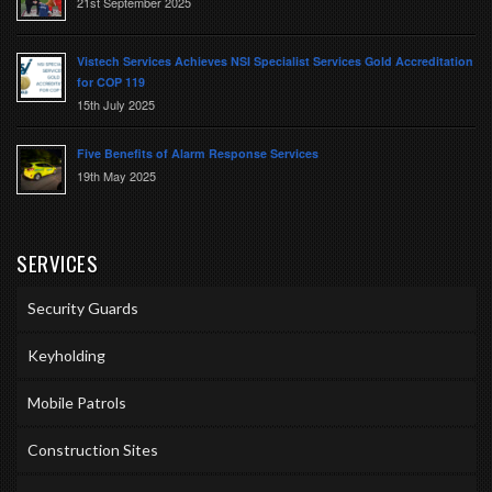
21st September 2025
Vistech Services Achieves NSI Specialist Services Gold Accreditation
for COP 119
15th July 2025
Five Benefits of Alarm Response Services
19th May 2025
SERVICES
Security Guards
Keyholding
Mobile Patrols
Construction Sites