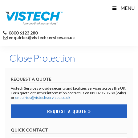
Skip
MENU
to
content
0800 6123 280
enquiries@vistechservices.co.uk
Close Protection
REQUEST A QUOTE
Vistech Services provide security and facilities services across the UK.
For a quote or further information contact us on 0800 6123 280 (24hr)
or
enquiries@vistechservices.co.uk
REQUEST A QUOTE
QUICK CONTACT