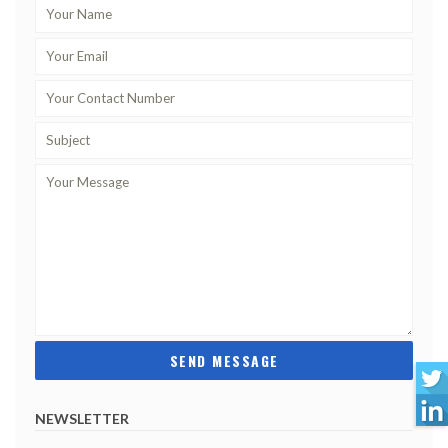
NEWSLETTER