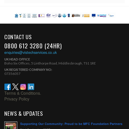
CONTACT US
0800 612 3280 (24HR)
enquiries@vistechservices.co.uk
UK HEAD OFFICE
Boho Six Offices, 5 Linthorpe Road, Middlesbrough, TS1 1RE
UK REGISTERED COMPANY NO:
07356057
Terms & Conditions.
Privacy Policy
NEWS & UPDATES
Supporting Our Community: Proud to be MFC Foundation Partners