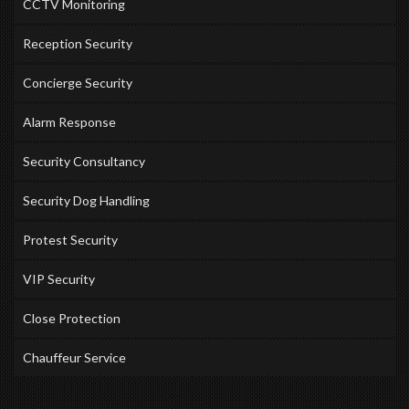
CCTV Monitoring
Reception Security
Concierge Security
Alarm Response
Security Consultancy
Security Dog Handling
Protest Security
VIP Security
Close Protection
Chauffeur Service