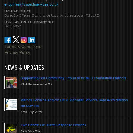
enquiries@vistechservices.co.uk
UK HEAD OFFICE
Boho Six Offices, 5 Linthorpe Road, Middlesbrough, TS1 1RE
UK REGISTERED COMPANY NO:
07356057
Terms & Conditions.
Privacy Policy
NEWS & UPDATES
Supporting Our Community: Proud to be MFC Foundation Partners
21st September 2025
Vistech Services Achieves NSI Specialist Services Gold Accreditation
for COP 119
15th July 2025
Five Benefits of Alarm Response Services
19th May 2025