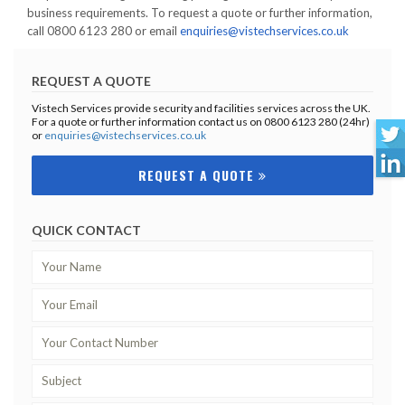
business requirements. To request a quote or further information,
call 0800 6123 280 or email
enquiries@vistechservices.co.uk
REQUEST A QUOTE
Vistech Services provide security and facilities services across the UK.
For a quote or further information contact us on 0800 6123 280 (24hr)
or
enquiries@vistechservices.co.uk
REQUEST A QUOTE
QUICK CONTACT