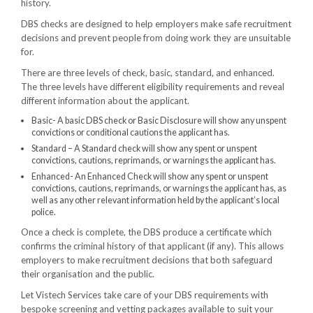
history.
DBS checks are designed to help employers make safe recruitment
decisions and prevent people from doing work they are unsuitable
for.
There are three levels of check, basic, standard, and enhanced.
The three levels have different eligibility requirements and reveal
different information about the applicant.
Basic- A basic DBS check or Basic Disclosure will show any unspent
convictions or conditional cautions the applicant has.
Standard – A Standard check will show any spent or unspent
convictions, cautions, reprimands, or warnings the applicant has.
Enhanced- An Enhanced Check will show any spent or unspent
convictions, cautions, reprimands, or warnings the applicant has, as
well as any other relevant information held by the applicant’s local
police.
Once a check is complete, the DBS produce a certificate which
confirms the criminal history of that applicant (if any). This allows
employers to make recruitment decisions that both safeguard
their organisation and the public.
Let Vistech Services take care of your DBS requirements with
bespoke screening and vetting packages available to suit your