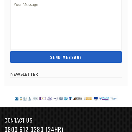
NEWSLETTER
CONTACT US
0800 612 3280 (24HR)