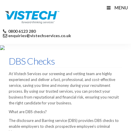
Skip
MENU
to
content
0800 6123 280
enquiries@vistechservices.co.uk
DBS Checks
At Vistech Services our screening and vetting team are highly
experienced and deliver a fast, professional, and cost-effective
service, saving you time and money during your recruitment
process. By using our trusted services, you can protect your
business from reputational and financial risk, ensuring you recruit
the right candidate for your business.
What are DBS checks?
The disclosure and Barring service (DBS) provides DBS checks to
enable employers to check prospective employee’s criminal