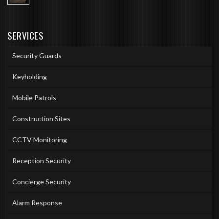
SERVICES
Security Guards
Keyholding
Mobile Patrols
Construction Sites
CCTV Monitoring
Reception Security
Concierge Security
Alarm Response