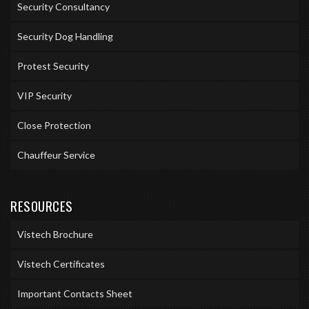
Security Consultancy
Security Dog Handling
Protest Security
VIP Security
Close Protection
Chauffeur Service
RESOURCES
Vistech Brochure
Vistech Certificates
Important Contacts Sheet