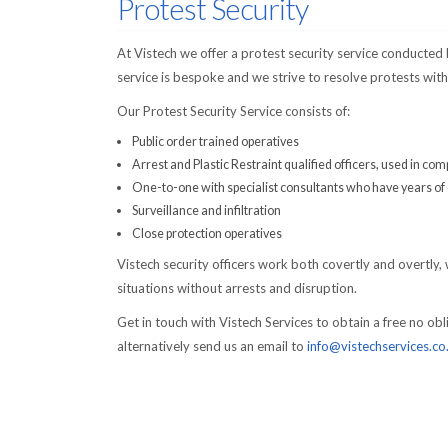
Protest Security
At Vistech we offer a protest security service conducted
service is bespoke and we strive to resolve protests with
Our Protest Security Service consists of:
Public order trained operatives
Arrest and Plastic Restraint qualified officers, used in com
One-to-one with specialist consultants who have years of e
Surveillance and infiltration
Close protection operatives
Vistech security officers work both covertly and overtly, 
situations without arrests and disruption.
Get in touch with Vistech Services to obtain a free no o
alternatively send us an email to
info@vistechservices.co