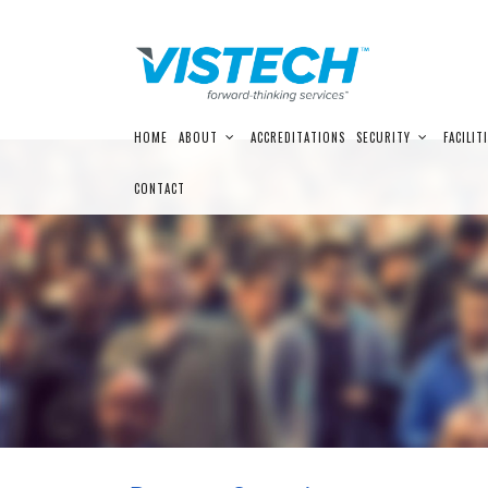
Skip
HOME
ABOUT
ACCREDITATIONS
SECURITY
FACILIT
to
content
CONTACT