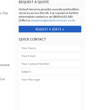
REQUEST A QUOTE
Vistech Services provide security and facilities
e. Our
services across the UK. For a quote or further
information contact us on 0800 6123 280
(24hr) or
enquiries@vistechservices.co.uk
REQUEST A QUOTE
QUICK CONTACT
resolve
0 or