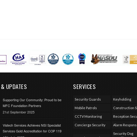
 & UPDATES
SERVICES
Security Guards
Keyholding
Supporting Our Community: Proud to be
MFC Foundation Partners
Mobile Patrols
Construction S
21st September 2025
CCTV Monitoring
Reception Secu
Vistech Services Achieves NSI Specialist
Concierge Security
Alarm Respon
Services Gold Accreditation for COP 119
Security Dog