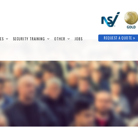
REQUEST A QUOTE
IES
SECURITY TRAINING
OTHER
JOBS