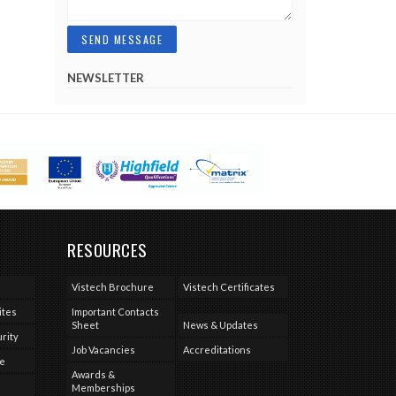
NEWSLETTER
RESOURCES
Vistech Brochure
Vistech Certificates
ites
Important Contacts
Sheet
News & Updates
rity
Job Vacancies
Accreditations
se
Awards &
Memberships