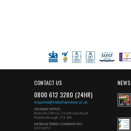
CONTACT US
NEWS
0800 612 3280 (24HR)
enquiries@vistechservices.co.uk
UK HEAD OFFICE
Boho Six Offices, 5 Linthorpe Road,
Middlesbrough, TS1 1RE
UK REGISTERED COMPANY NO:
07356057