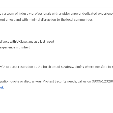
 by a team of industry professionals with a wide range of dedicated experienc
out arrest and with minimal disruption to the local communities.
pliance with UK laws and as a last resort
xperience in this field
with protest resolution at the forefront of strategy, aiming where possible to 
bligation quote or discuss your Protest Security needs, call us on 0800612328
.uk