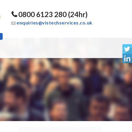
0800 6123 280 (24hr)
enquiries@vistechservices.co.uk