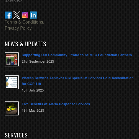
07356057
Terms & Conditions.
Privacy Policy
NEWS & UPDATES
Supporting Our Community: Proud to be MFC Foundation Partners
21st September 2025
Vistech Services Achieves NSI Specialist Services Gold Accreditation
for COP 119
15th July 2025
Five Benefits of Alarm Response Services
19th May 2025
SERVICES