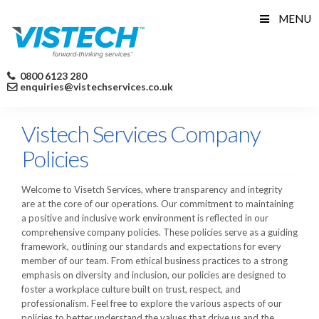
Skip
MENU
to
content
0800 6123 280
enquiries@vistechservices.co.uk
Vistech Services Company
Policies
Welcome to Visetch Services, where transparency and integrity
are at the core of our operations. Our commitment to maintaining
a positive and inclusive work environment is reflected in our
comprehensive company policies. These policies serve as a guiding
framework, outlining our standards and expectations for every
member of our team. From ethical business practices to a strong
emphasis on diversity and inclusion, our policies are designed to
foster a workplace culture built on trust, respect, and
professionalism. Feel free to explore the various aspects of our
policies to better understand the values that drive us and the