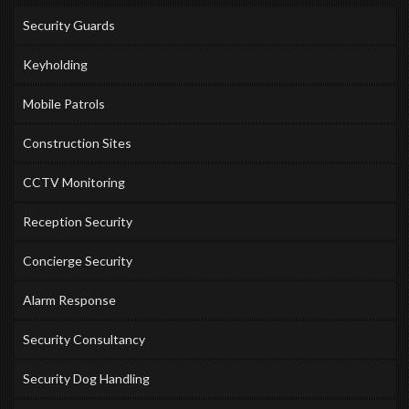
Security Guards
Keyholding
Mobile Patrols
Construction Sites
CCTV Monitoring
Reception Security
Concierge Security
Alarm Response
Security Consultancy
Security Dog Handling