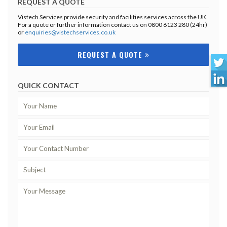
REQUEST A QUOTE
Vistech Services provide security and facilities services across the UK.
For a quote or further information contact us on 0800 6123 280 (24hr)
or
enquiries@vistechservices.co.uk
REQUEST A QUOTE
QUICK CONTACT