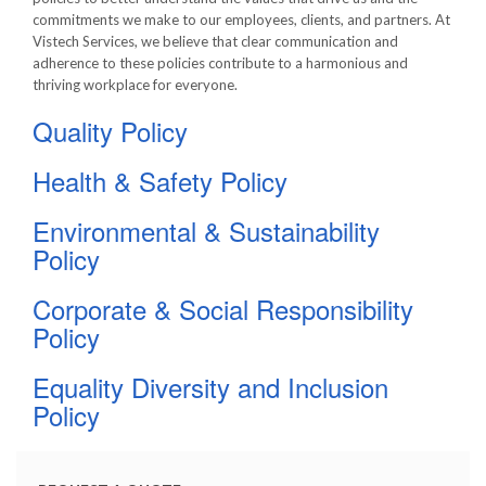
commitments we make to our employees, clients, and partners. At
Vistech Services, we believe that clear communication and
adherence to these policies contribute to a harmonious and
thriving workplace for everyone.
Quality Policy
Health & Safety Policy
Environmental & Sustainability
Policy
Corporate & Social Responsibility
Policy
Equality Diversity and Inclusion
Policy