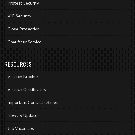
Protest Security
VIP Security
Close Protection
Chauffeur Service
RESOURCES
Vistech Brochure
Vistech Certificates
Important Contacts Sheet
News & Updates
Job Vacancies