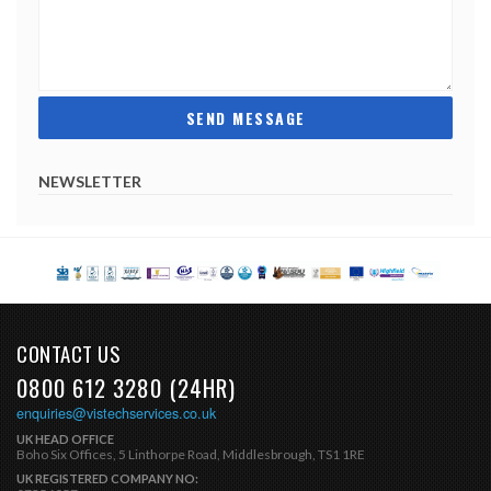
NEWSLETTER
CONTACT US
0800 612 3280 (24HR)
enquiries@vistechservices.co.uk
UK HEAD OFFICE
Boho Six Offices, 5 Linthorpe Road, Middlesbrough, TS1 1RE
UK REGISTERED COMPANY NO: