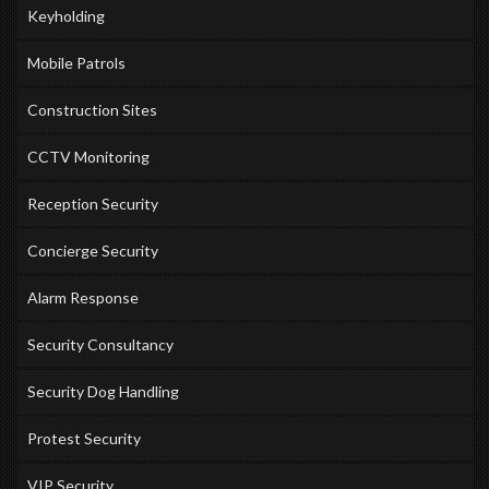
Keyholding
Mobile Patrols
Construction Sites
CCTV Monitoring
Reception Security
Concierge Security
Alarm Response
Security Consultancy
Security Dog Handling
Protest Security
VIP Security