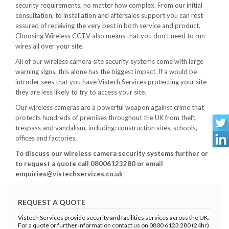
security requirements, no matter how complex. From our initial
consultation, to installation and aftersales support you can rest
assured of receiving the very best in both service and product.
Choosing Wireless CCTV also means that you don’t need to run
wires all over your site.
All of our wireless camera site security systems come with large
warning signs, this alone has the biggest impact. If a would be
intruder sees that you have Vistech Services protecting your site
they are less likely to try to access your site.
Our wireless cameras are a powerful weapon against crime that
protects hundreds of premises throughout the UK from theft,
trespass and vandalism, including: construction sites, schools,
offices and factories.
To discuss our wireless camera security systems further or
to request a quote call 08006123280 or email
enquiries@vistechservices.co.uk
REQUEST A QUOTE
Vistech Services provide security and facilities services across the UK.
For a quote or further information contact us on 0800 6123 280 (24hr)