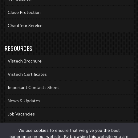
Close Protection
Chauffeur Service
RESOURCES
Vistech Brochure
Vistech Certificates
Important Contacts Sheet
News & Updates
Job Vacancies
Accreditations
We use cookies to ensure that we give you the best
experience on our website. By browsing this website you are