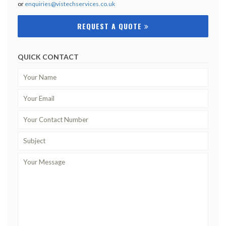
or
enquiries@vistechservices.co.uk
REQUEST A QUOTE
QUICK CONTACT