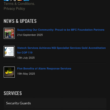
Terms & Conditions.
Privacy Policy
NEWS & UPDATES
Supporting Our Community: Proud to be MFC Foundation Partners
21st September 2025
Vistech Services Achieves NSI Specialist Services Gold Accreditation
for COP 119
15th July 2025
Five Benefits of Alarm Response Services
19th May 2025
SERVICES
Security Guards