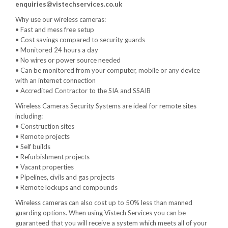
enquiries@vistechservices.co.uk
Why use our wireless cameras:
• Fast and mess free setup
• Cost savings compared to security guards
• Monitored 24 hours a day
• No wires or power source needed
• Can be monitored from your computer, mobile or any device
with an internet connection
• Accredited Contractor to the SIA and SSAIB
Wireless Cameras Security Systems are ideal for remote sites
including:
• Construction sites
• Remote projects
• Self builds
• Refurbishment projects
• Vacant properties
• Pipelines, civils and gas projects
• Remote lockups and compounds
Wireless cameras can also cost up to 50% less than manned
guarding options. When using Vistech Services you can be
guaranteed that you will receive a system which meets all of your