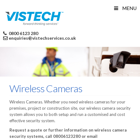
Skip
MENU
to
content
0800 6123 280
enquiries@vistechservices.co.uk
Wireless Cameras
Wireless Cameras. Whether you need wireless cameras for your
premises, project or construction site, our wireless camera security
system allows you to both setup and run a customised and cost
effective security system.
Request a quote or further information on wireless camera
security systems, call 08006123280 or email