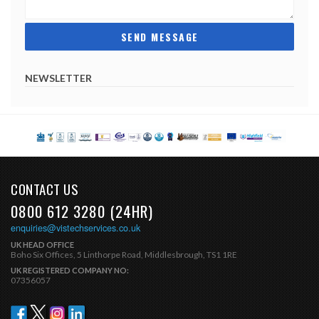
NEWSLETTER
CONTACT US
0800 612 3280 (24HR)
enquiries@vistechservices.co.uk
UK HEAD OFFICE
Boho Six Offices, 5 Linthorpe Road, Middlesbrough, TS1 1RE
UK REGISTERED COMPANY NO:
07356057