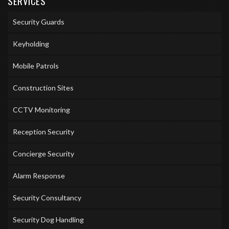
SERVICES
Security Guards
Keyholding
Mobile Patrols
Construction Sites
CCTV Monitoring
Reception Security
Concierge Security
Alarm Response
Security Consultancy
Security Dog Handling