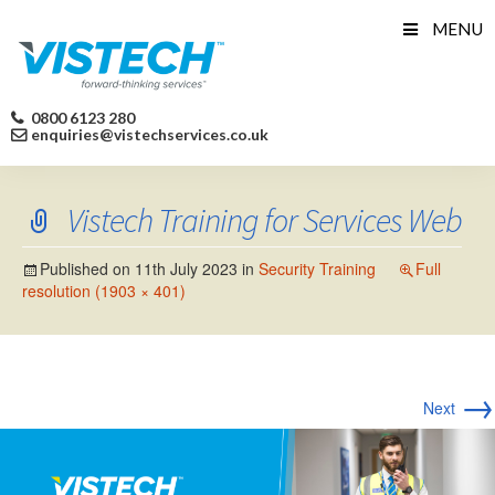
Skip
MENU
to
content
0800 6123 280
enquiries@vistechservices.co.uk
Vistech Training for Services Web
Published on
11th July 2023
in
Security Training
Full
resolution (1903 × 401)
→
Next