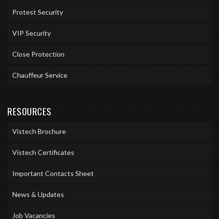
Protest Security
VIP Security
Close Protection
Chauffeur Service
RESOURCES
Vistech Brochure
Vistech Certificates
Important Contacts Sheet
News & Updates
Job Vacancies