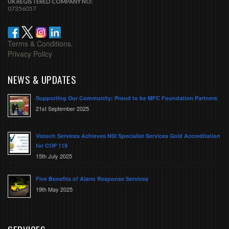
UK REGISTERED COMPANY NO:
07356057
Terms & Conditions.
Privacy Policy
NEWS & UPDATES
Supporting Our Community: Proud to be MFC Foundation Partners
21st September 2025
Vistech Services Achieves NSI Specialist Services Gold Accreditation
for COP 119
15th July 2025
Five Benefits of Alarm Response Services
19th May 2025