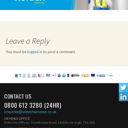
Leave a Reply
You must be
logged in
to post a comment.
CONTACT US
0800 612 3280 (24HR)
enquiries@vistechservices.co.uk
UK HEAD OFFICE
Boho Six Offices, 5 Linthorpe Road, Middlesbrough, TS1 1RE