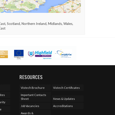
ast, Scotland, Northern Ireland, Midlands, Wales,
East
RESOURCES
Vistech Brochure
Vistech Certificates
ites
Important Contacts
Sheet
News & Updates
rity
Job Vacancies
Accreditations
se
Awards &