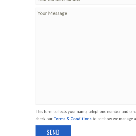
This form collects your name, telephone number and emai
check our
Terms & Conditions
to see how we manage an