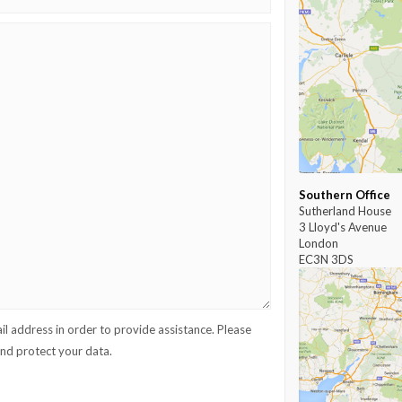
Southern Office
Sutherland House
3 Lloyd's Avenue
London
EC3N 3DS
l address in order to provide assistance. Please
d protect your data.