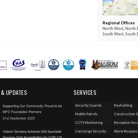
Regional Offices
North West, North E
South West, South 
 & UPDATES
SERVICES
Security Guards
Keyholding
Supporting Our Community: Proud to be
MFC Foundation Partners
Mobile Patrols
Construction S
21st September 2025
CCTV Monitoring
Reception Secu
Vistech Services Achieves NSI Specialist
Concierge Security
Alarm Respon
Services Gold Accreditation for COP 119