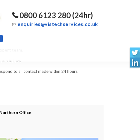
0800 6123 280 (24hr)
enquiries@vistechservices.co.uk
expert team.
 form below.
spond to all contact made within 24 hours.
Northern Office