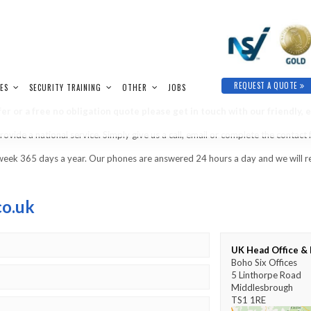
REQUEST A QUOTE
IES
SECURITY TRAINING
OTHER
JOBS
er or a free no obligation quote please get in touch with our friendly, 
vide a national service. Simply give us a call, email or complete the contact
week 365 days a year. Our phones are answered 24 hours a day and we will re
co.uk
UK Head Office & 
Boho Six Offices
5 Linthorpe Road
Middlesbrough
TS1 1RE