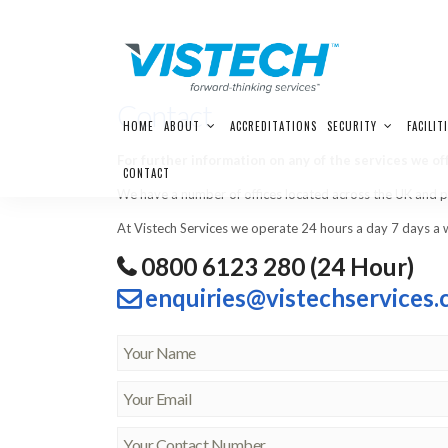
Contact
Skip
HOME
ABOUT
ACCREDITATIONS
SECURITY
FACILIT
to
content
For further information on any of the services we off
CONTACT
We have a number of offices located across the UK and pro
At Vistech Services we operate 24 hours a day 7 days a 
0800 6123 280 (24 Hour)
enquiries@vistechservices.