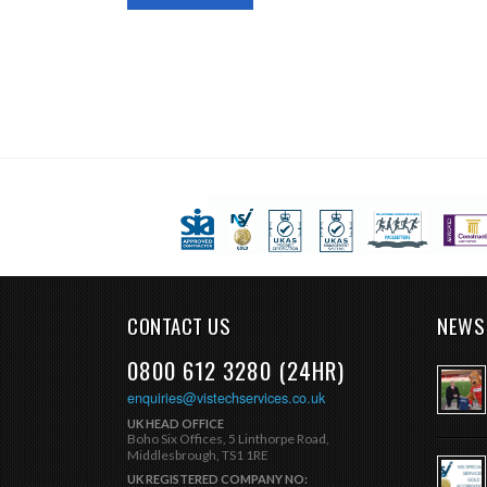
CONTACT US
NEWS
0800 612 3280 (24HR)
enquiries@vistechservices.co.uk
UK HEAD OFFICE
Boho Six Offices, 5 Linthorpe Road,
Middlesbrough, TS1 1RE
UK REGISTERED COMPANY NO: