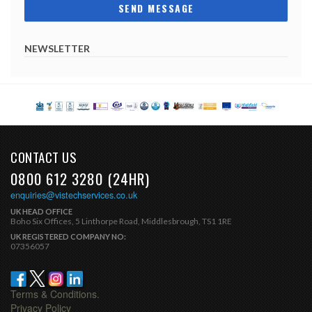
NEWSLETTER
CONTACT US
0800 612 3280 (24HR)
enquiries@vistechservices.co.uk
UK HEAD OFFICE
Boho Six Offices, 5 Linthorpe Road, Middlesbrough, TS1 1RE
UK REGISTERED COMPANY NO:
07356057
Terms & Conditions.
Privacy Policy