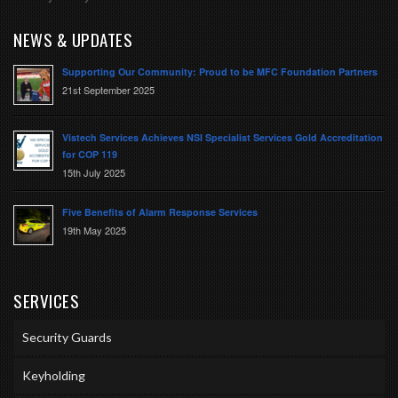
NEWS & UPDATES
Supporting Our Community: Proud to be MFC Foundation Partners
21st September 2025
Vistech Services Achieves NSI Specialist Services Gold Accreditation
for COP 119
15th July 2025
Five Benefits of Alarm Response Services
19th May 2025
SERVICES
Security Guards
Keyholding