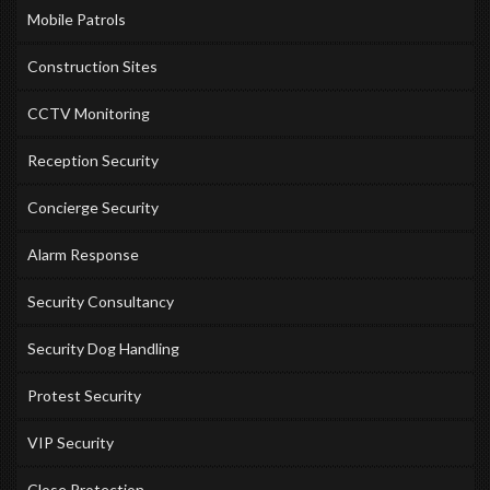
Mobile Patrols
Construction Sites
CCTV Monitoring
Reception Security
Concierge Security
Alarm Response
Security Consultancy
Security Dog Handling
Protest Security
VIP Security
Close Protection