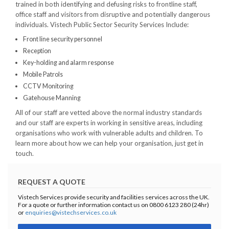
trained in both identifying and defusing risks to frontline staff,
office staff and visitors from disruptive and potentially dangerous
individuals. Vistech Public Sector Security Services Include:
Front line security personnel
Reception
Key-holding and alarm response
Mobile Patrols
CCTV Monitoring
Gatehouse Manning
All of our staff are vetted above the normal industry standards
and our staff are experts in working in sensitive areas, including
organisations who work with vulnerable adults and children. To
learn more about how we can help your organisation, just get in
touch.
REQUEST A QUOTE
Vistech Services provide security and facilities services across the UK.
For a quote or further information contact us on 0800 6123 280 (24hr)
or
enquiries@vistechservices.co.uk