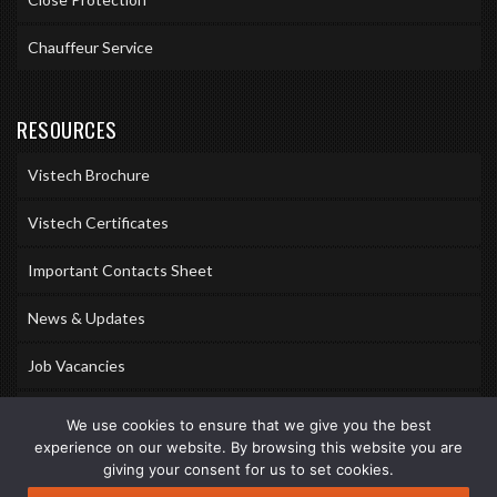
Chauffeur Service
RESOURCES
Vistech Brochure
Vistech Certificates
Important Contacts Sheet
News & Updates
Job Vacancies
Accreditations
We use cookies to ensure that we give you the best
experience on our website. By browsing this website you are
Awards & Memberships
giving your consent for us to set cookies.