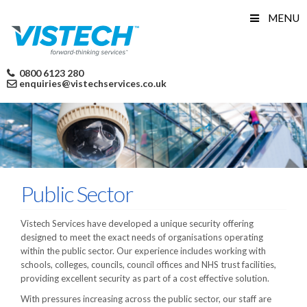
Skip
MENU
to
content
0800 6123 280
enquiries@vistechservices.co.uk
Public Sector
Vistech Services have developed a unique security offering
designed to meet the exact needs of organisations operating
within the public sector. Our experience includes working with
schools, colleges, councils, council offices and NHS trust facilities,
providing excellent security as part of a cost effective solution.
With pressures increasing across the public sector, our staff are