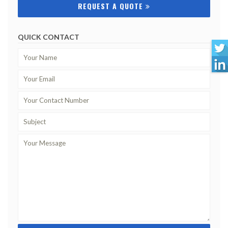
REQUEST A QUOTE
QUICK CONTACT