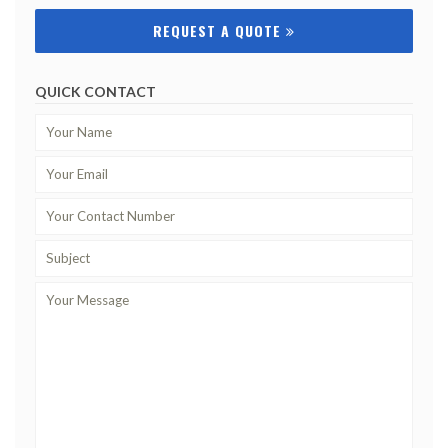
REQUEST A QUOTE
QUICK CONTACT