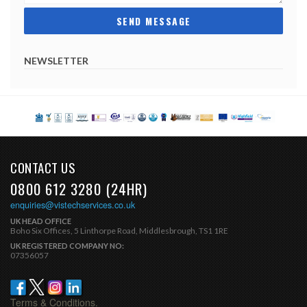
NEWSLETTER
CONTACT US
0800 612 3280 (24HR)
enquiries@vistechservices.co.uk
UK HEAD OFFICE
Boho Six Offices, 5 Linthorpe Road, Middlesbrough, TS1 1RE
UK REGISTERED COMPANY NO:
07356057
Terms & Conditions.