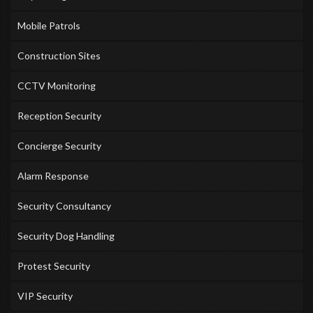
Mobile Patrols
Construction Sites
CCTV Monitoring
Reception Security
Concierge Security
Alarm Response
Security Consultancy
Security Dog Handling
Protest Security
VIP Security