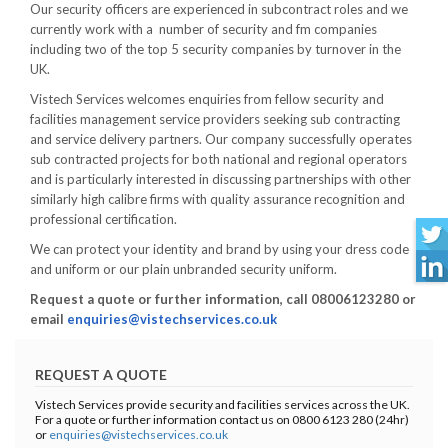
Our security officers are experienced in subcontract roles and we
currently work with a number of security and fm companies
including two of the top 5 security companies by turnover in the
UK.
Vistech Services welcomes enquiries from fellow security and
facilities management service providers seeking sub contracting
and service delivery partners. Our company successfully operates
sub contracted projects for both national and regional operators
and is particularly interested in discussing partnerships with other
similarly high calibre firms with quality assurance recognition and
professional certification.
We can protect your identity and brand by using your dress code
and uniform or our plain unbranded security uniform.
Request a quote or further information, call 08006123280 or
email
enquiries@vistechservices.co.uk
REQUEST A QUOTE
Vistech Services provide security and facilities services across the UK.
For a quote or further information contact us on 0800 6123 280 (24hr)
or
enquiries@vistechservices.co.uk