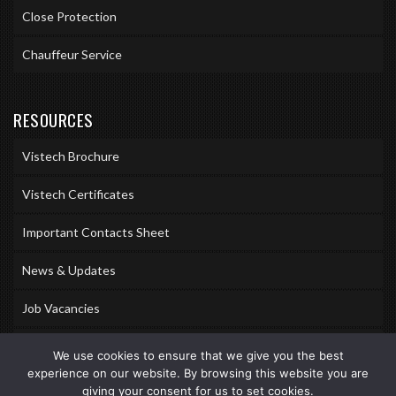
Close Protection
Chauffeur Service
RESOURCES
Vistech Brochure
Vistech Certificates
Important Contacts Sheet
News & Updates
Job Vacancies
Accreditations
We use cookies to ensure that we give you the best
experience on our website. By browsing this website you are
Awards & Memberships
giving your consent for us to set cookies.