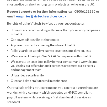
short notice on short or long term projects anywhere in the UK.
Request a quote or further information, call 08006123280 or
email
enquiries@vistechservices.co.uk
Benefits of using Vistech Services as your subcontractor:
Proven track record working with one of the top 5 security companies
in the UK
Can cover adhoc shifts at short notice
Approved contractor covering the whole of the UK
Relief guards on standby ready to cover on same day requests
We are one of the top 25% of SIA ACS companies within the UK
We operate an open door policy for your company and we welcome
you visiting our offices for audit purposes or to meet our directors
and management team
Unbranded security uniform
Client and site details treated in confidence
Our realistic pricing structure means you can rest assured you are
working with a company which operates an HMRC compliant
payroll system whilst receiving a first class level of service as
standard.