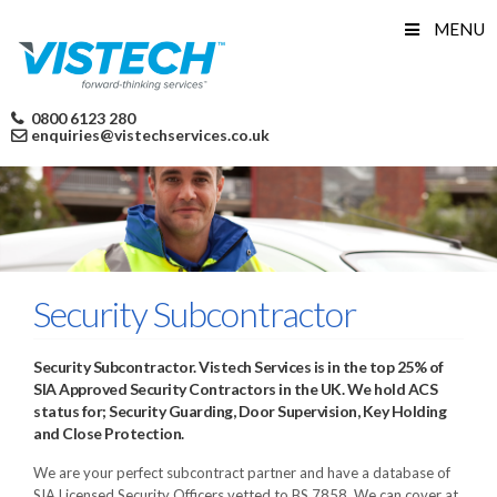
Skip
MENU
to
content
0800 6123 280
enquiries@vistechservices.co.uk
Security Subcontractor
Security Subcontractor. Vistech Services is in the top 25% of
SIA Approved Security Contractors in the UK. We hold ACS
status for; Security Guarding, Door Supervision, Key Holding
and Close Protection.
We are your perfect subcontract partner and have a database of
SIA Licensed Security Officers vetted to BS 7858. We can cover at