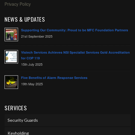
Privacy Policy
NEWS & UPDATES
Supporting Our Community: Proud to be MFC Foundation Partners
21st September 2025
Vistech Services Achieves NSI Specialist Services Gold Accreditation
for COP 119
15th July 2025
Five Benefits of Alarm Response Services
19th May 2025
SERVICES
Security Guards
Keyholding