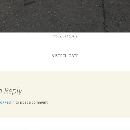
VISTECH GATE
VISTECH GATE
a Reply
logged in
to post a comment.