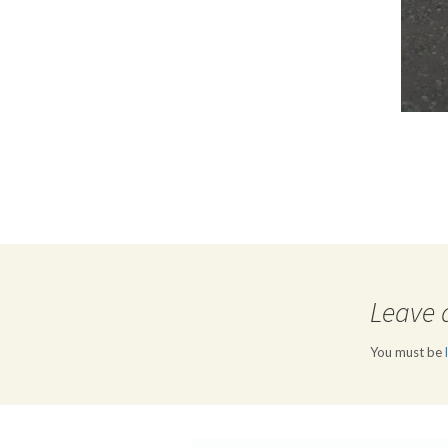
Leave 
You must be