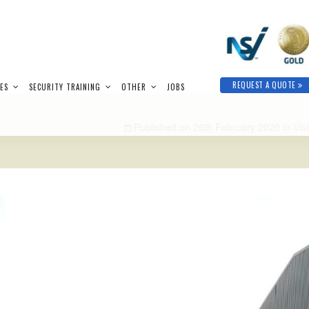
REQUEST A QUOTE
IES
SECURITY TRAINING
OTHER
JOBS
Published on
26th February 2020
in
Vis