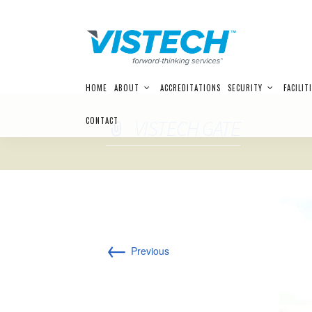
Skip
HOME
ABOUT
ACCREDITATIONS
SECURITY
FACILIT
to
content
CONTACT
VISTECH GATE
←
Previous