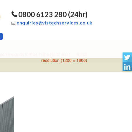
0800 6123 280 (24hr)
enquiries@vistechservices.co.uk
tech expands further in the North East
Full
resolution (1200 × 1600)