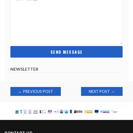
NEWSLETTER
Post
→
←
PREVIOUS POST
NEXT POST
navigation