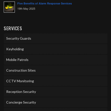
Five Benefits of Alarm Response Services
19th May 2025
SERVICES
Security Guards
Keyholding
Mobile Patrols
Construction Sites
CCTV Monitoring
Reception Security
Concierge Security