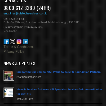
CONTACT US
0800 612 3280 (24HR)
enquiries@vistechservices.co.uk
UK HEAD OFFICE
Boho Six Offices, 5 Linthorpe Road, Middlesbrough, TS1 1RE
UK REGISTERED COMPANY NO:
07356057
Terms & Conditions.
Privacy Policy
NEWS & UPDATES
Supporting Our Community: Proud to be MFC Foundation Partners
21st September 2025
Vistech Services Achieves NSI Specialist Services Gold Accreditation
for COP 119
15th July 2025