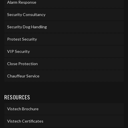
Alarm Response
Security Consultancy
Security Dog Handling
Protest Security
VIP Security
Close Protection
Chauffeur Service
RESOURCES
Vistech Brochure
Vistech Certificates