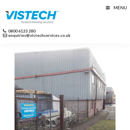
Skip
MENU
to
content
0800 6123 280
enquiries@vistechservices.co.uk