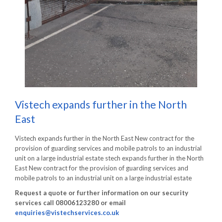
Vistech expands further in the North
East
Vistech expands further in the North East New contract for the
provision of guarding services and mobile patrols to an industrial
unit on a large industrial estate stech expands further in the North
East New contract for the provision of guarding services and
mobile patrols to an industrial unit on a large industrial estate
Request a quote or further information on our security
services call 08006123280 or email
enquiries@vistechservices.co.uk