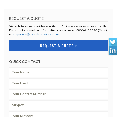
REQUEST A QUOTE
Vistech Services provide security and facilities services across the UK.
For a quote or further information contact us on 0800 6123 280 (24hr)
or
enquiries@vistechservices.co.uk
REQUEST A QUOTE
QUICK CONTACT