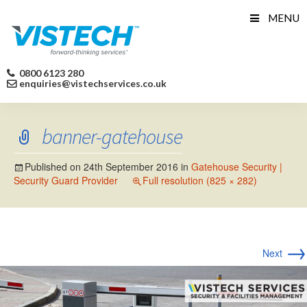
Skip
MENU
to
content
0800 6123 280
enquiries@vistechservices.co.uk
banner-gatehouse
Published on
24th September 2016
in
Gatehouse Security |
Security Guard Provider
Full resolution (825 × 282)
→
Next