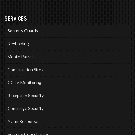
SERVICES
Security Guards
Keyholding
Mobile Patrols
Construction Sites
CCTV Monitoring
Reception Security
Concierge Security
Alarm Response
Security Consultancy