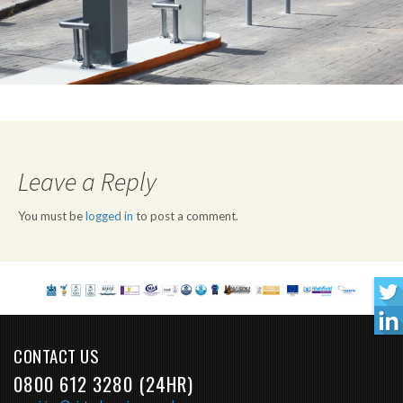
Leave a Reply
You must be
logged in
to post a comment.
CONTACT US
0800 612 3280 (24HR)