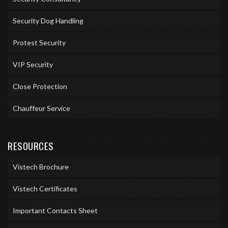
Security Dog Handling
Protest Security
VIP Security
Close Protection
Chauffeur Service
RESOURCES
Vistech Brochure
Vistech Certificates
Important Contacts Sheet