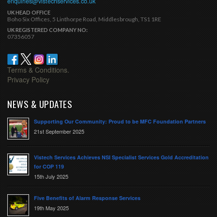
enquiries@vistechservices.co.uk
UK HEAD OFFICE
Boho Six Offices, 5 Linthorpe Road, Middlesbrough, TS1 1RE
UK REGISTERED COMPANY NO:
07356057
Terms & Conditions.
Privacy Policy
NEWS & UPDATES
Supporting Our Community: Proud to be MFC Foundation Partners
21st September 2025
Vistech Services Achieves NSI Specialist Services Gold Accreditation
for COP 119
15th July 2025
Five Benefits of Alarm Response Services
19th May 2025