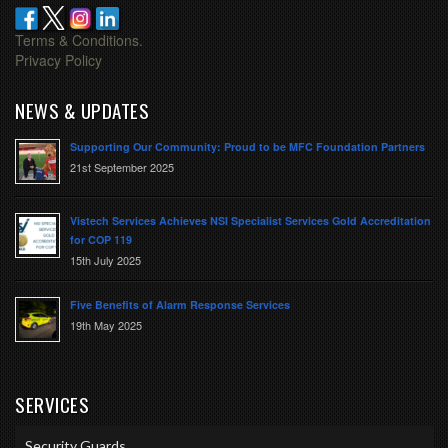
Terms & Conditions.
Privacy Policy
NEWS & UPDATES
Supporting Our Community: Proud to be MFC Foundation Partners
21st September 2025
Vistech Services Achieves NSI Specialist Services Gold Accreditation
for COP 119
15th July 2025
Five Benefits of Alarm Response Services
19th May 2025
SERVICES
Security Guards