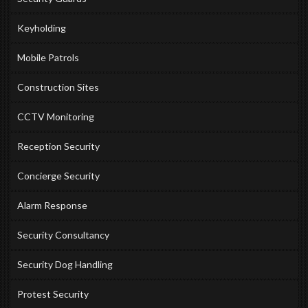
Keyholding
Mobile Patrols
Construction Sites
CCTV Monitoring
Reception Security
Concierge Security
Alarm Response
Security Consultancy
Security Dog Handling
Protest Security