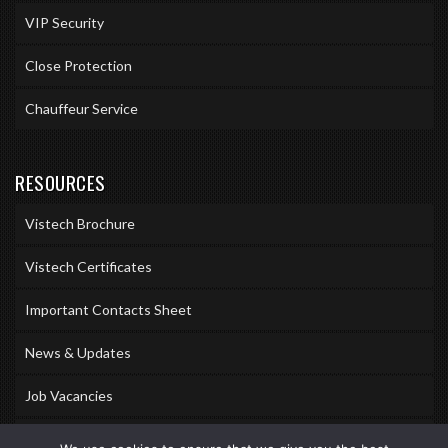
VIP Security
Close Protection
Chauffeur Service
RESOURCES
Vistech Brochure
Vistech Certificates
Important Contacts Sheet
News & Updates
Job Vacancies
Accreditations