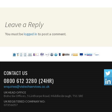
Leave a Reply
You must be
logged in
to post a comment.
CONTACT US
0800 612 3280 (24HR)
enquiries@vistechservices.co.uk
UK HEAD OFFICE
Boho Six Offices, 5 Linthorpe Road, Middlesbrough, TS1 1RE
UK REGISTERED COMPANY NO:
07356057