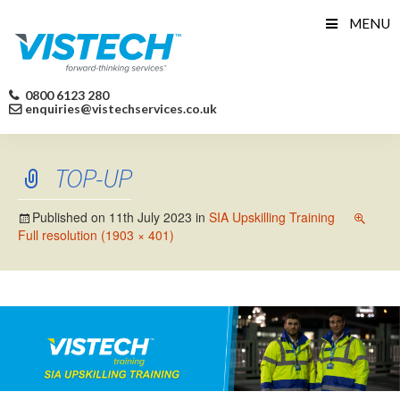
Skip
MENU
to
content
0800 6123 280
enquiries@vistechservices.co.uk
TOP-UP
Published on
11th July 2023
in
SIA Upskilling Training
Full resolution (1903 × 401)