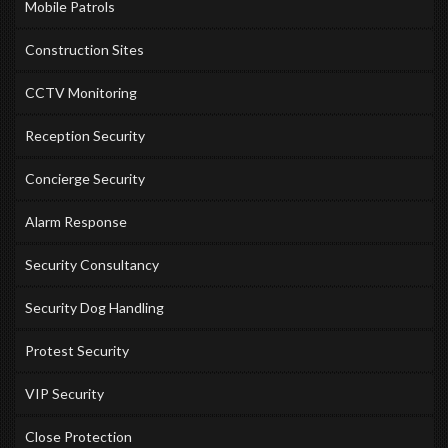
Mobile Patrols
Construction Sites
CCTV Monitoring
Reception Security
Concierge Security
Alarm Response
Security Consultancy
Security Dog Handling
Protest Security
VIP Security
Close Protection