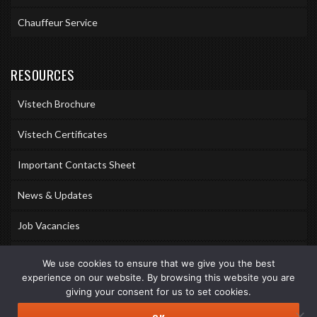
Chauffeur Service
RESOURCES
Vistech Brochure
Vistech Certificates
Important Contacts Sheet
News & Updates
Job Vacancies
Accreditations
We use cookies to ensure that we give you the best
experience on our website. By browsing this website you are
Awards & Memberships
giving your consent for us to set cookies.