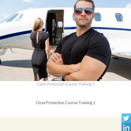
Close Protection Course Training 1
Close Protection Course Training 1