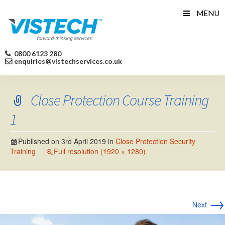
Skip
MENU
to
content
0800 6123 280
enquiries@vistechservices.co.uk
Close Protection Course Training
1
Published on
3rd April 2019
in
Close Protection Security
Training
Full resolution (1920 × 1280)
→
Next