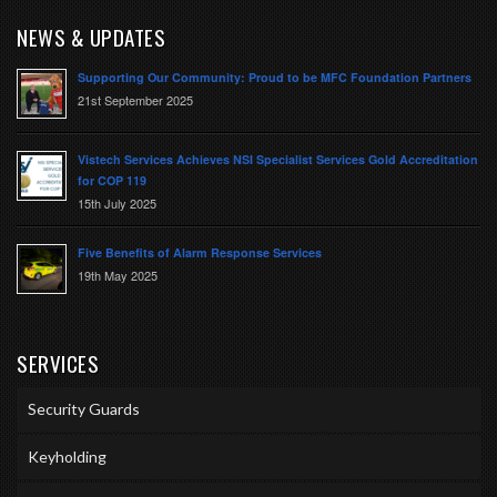
NEWS & UPDATES
Supporting Our Community: Proud to be MFC Foundation Partners
21st September 2025
Vistech Services Achieves NSI Specialist Services Gold Accreditation
for COP 119
15th July 2025
Five Benefits of Alarm Response Services
19th May 2025
SERVICES
Security Guards
Keyholding