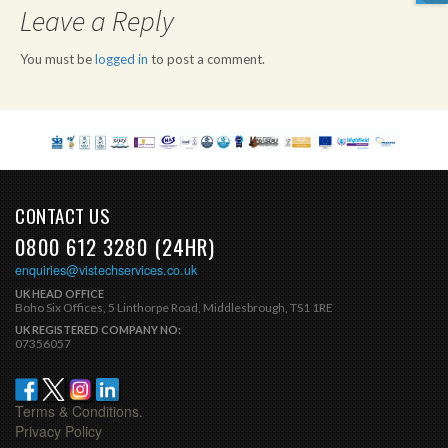
Leave a Reply
You must be
logged in
to post a comment.
CONTACT US
0800 612 3280 (24HR)
enquiries@vistechservices.co.uk
UK HEAD OFFICE
Boho Six Offices, 5 Linthorpe Road, Middlesbrough, TS1 1RE
UK REGISTERED COMPANY NO:
07356057
Terms & Conditions.
Privacy Policy