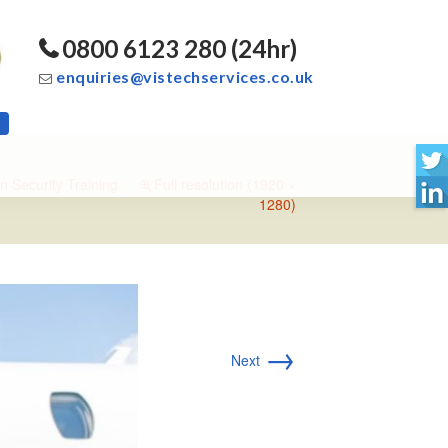
0800 6123 280 (24hr)
enquiries@vistechservices.co.uk
n Security Training
Full resolution (1920 ×
1280)
→
Next