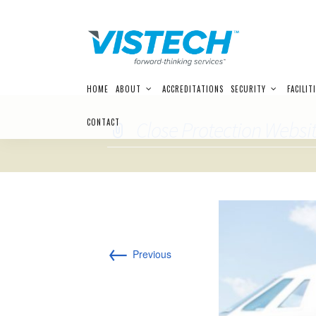
Skip
HOME
ABOUT
ACCREDITATIONS
SECURITY
FACILIT
to
content
CONTACT
Close Protection Websit
←
Previous