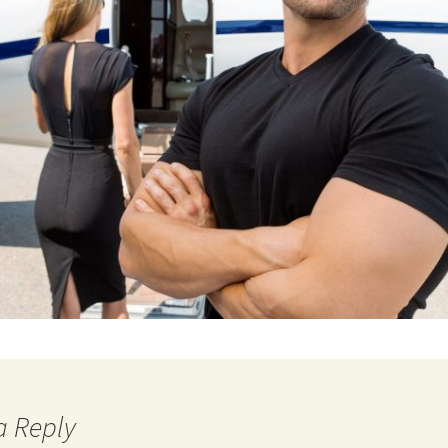
a Reply