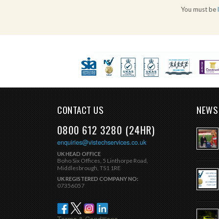
You must be
CONTACT US
NEWS
0800 612 3280 (24HR)
enquiries@vistechservices.co.uk
UK HEAD OFFICE
Boho Six Offices, 5 Linthorpe Road,
Middlesbrough, TS1 1RE
UK REGISTERED COMPANY NO:
07356057
Terms & Conditions.