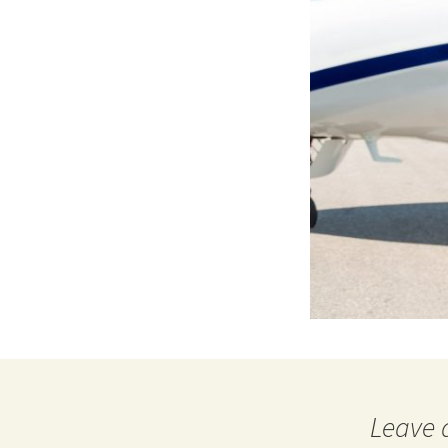
Leave 