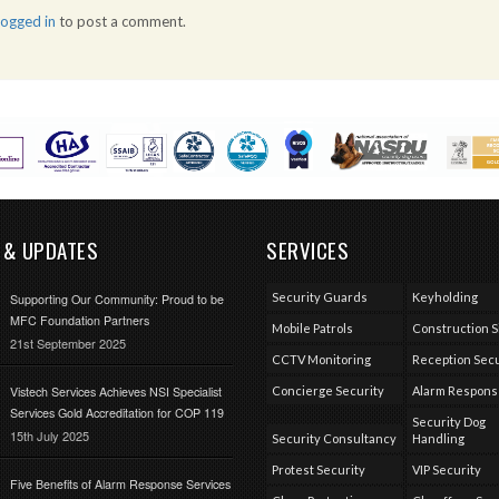
logged in
to post a comment.
 & UPDATES
SERVICES
Security Guards
Keyholding
Supporting Our Community: Proud to be
MFC Foundation Partners
Mobile Patrols
Construction S
21st September 2025
CCTV Monitoring
Reception Secu
Vistech Services Achieves NSI Specialist
Concierge Security
Alarm Respon
Services Gold Accreditation for COP 119
Security Dog
15th July 2025
Security Consultancy
Handling
Protest Security
VIP Security
Five Benefits of Alarm Response Services