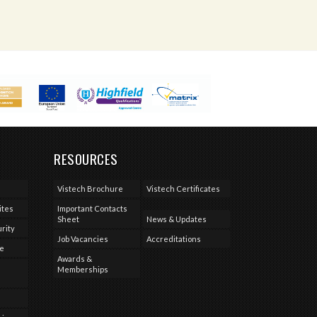
RESOURCES
Vistech Brochure
Vistech Certificates
ites
Important Contacts
Sheet
News & Updates
rity
Job Vacancies
Accreditations
se
Awards &
Memberships