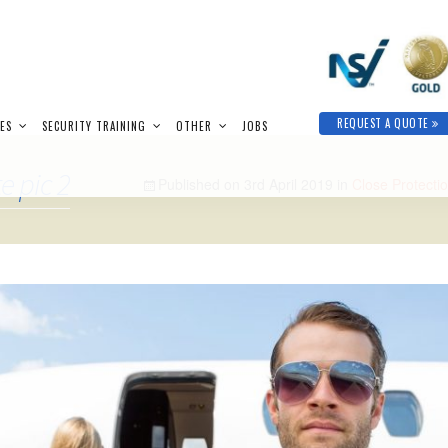
REQUEST A QUOTE
IES
SECURITY TRAINING
OTHER
JOBS
e pic 2
Published on
3rd April 2019
in
Close Protectio