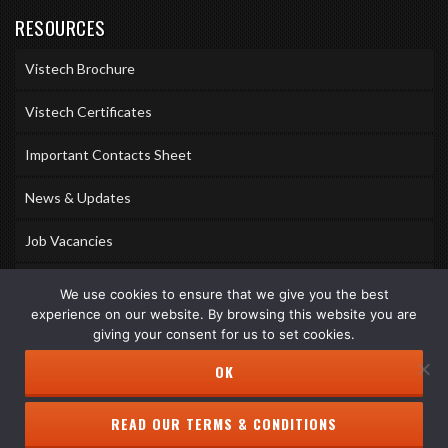
RESOURCES
Vistech Brochure
Vistech Certificates
Important Contacts Sheet
News & Updates
Job Vacancies
Accreditations
We use cookies to ensure that we give you the best
experience on our website. By browsing this website you are
Awards & Memberships
giving your consent for us to set cookies.
OK
READ OUR TERMS & CONDITIONS