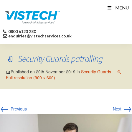
Skip
MENU
to
content
0800 6123 280
enquiries@vistechservices.co.uk
Security Guards patrolling
Published on
20th November 2019
in
Security Guards
Full resolution (900 × 600)
←
→
Previous
Next