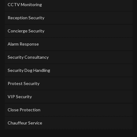
CCTV Monitoring
Reception Security
Concierge Security
Alarm Response
Security Consultancy
Security Dog Handling
Protest Security
VIP Security
Close Protection
Chauffeur Service