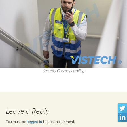
Security Guards patrolling
Leave a Reply
You must be
logged in
to post a comment.