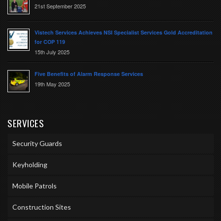
21st September 2025
Vistech Services Achieves NSI Specialist Services Gold Accreditation
for COP 119
15th July 2025
Five Benefits of Alarm Response Services
19th May 2025
SERVICES
Security Guards
Keyholding
Mobile Patrols
Construction Sites