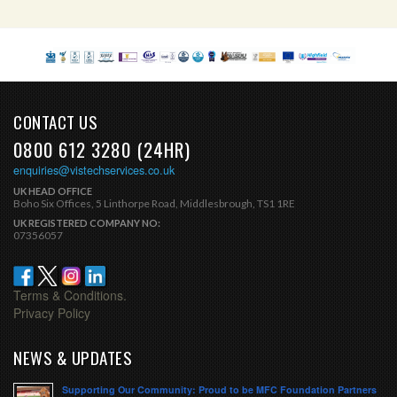
CONTACT US
0800 612 3280 (24HR)
enquiries@vistechservices.co.uk
UK HEAD OFFICE
Boho Six Offices, 5 Linthorpe Road, Middlesbrough, TS1 1RE
UK REGISTERED COMPANY NO:
07356057
Terms & Conditions.
Privacy Policy
NEWS & UPDATES
Supporting Our Community: Proud to be MFC Foundation Partners