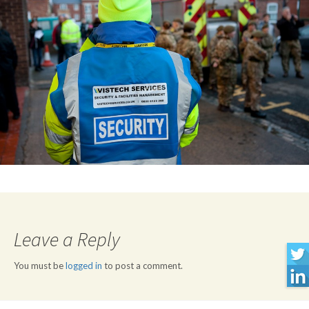
Leave a Reply
You must be
logged in
to post a comment.