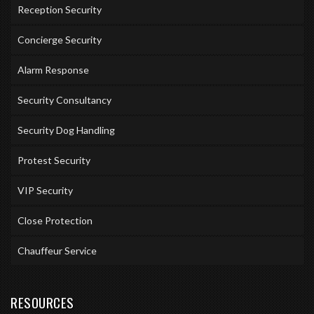
Reception Security
Concierge Security
Alarm Response
Security Consultancy
Security Dog Handling
Protest Security
VIP Security
Close Protection
Chauffeur Service
RESOURCES