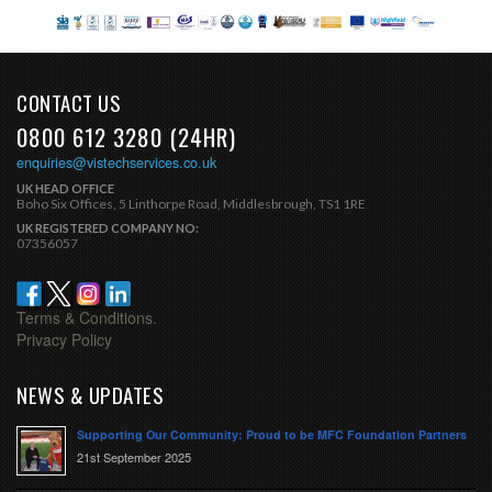
CONTACT US
0800 612 3280 (24HR)
enquiries@vistechservices.co.uk
UK HEAD OFFICE
Boho Six Offices, 5 Linthorpe Road, Middlesbrough, TS1 1RE
UK REGISTERED COMPANY NO:
07356057
Terms & Conditions.
Privacy Policy
NEWS & UPDATES
Supporting Our Community: Proud to be MFC Foundation Partners
21st September 2025