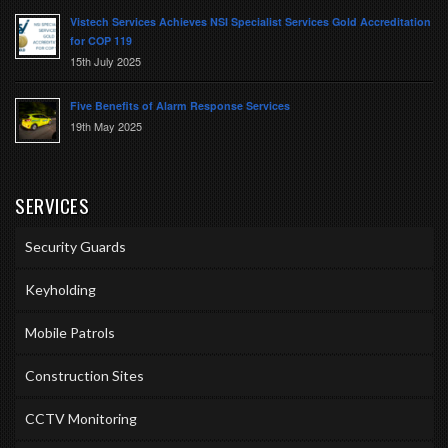
Vistech Services Achieves NSI Specialist Services Gold Accreditation
for COP 119
15th July 2025
Five Benefits of Alarm Response Services
19th May 2025
SERVICES
Security Guards
Keyholding
Mobile Patrols
Construction Sites
CCTV Monitoring