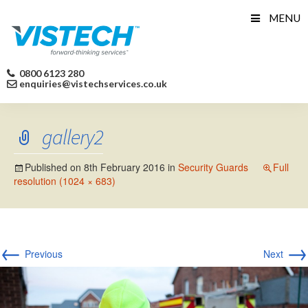
Skip
MENU
to
content
0800 6123 280
enquiries@vistechservices.co.uk
gallery2
Published on
8th February 2016
in
Security Guards
Full
resolution (1024 × 683)
←
→
Previous
Next