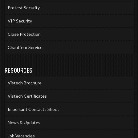
Protest Security
VIP Security
Close Protection
Chauffeur Service
RESOURCES
Vistech Brochure
Vistech Certificates
Important Contacts Sheet
News & Updates
Job Vacancies