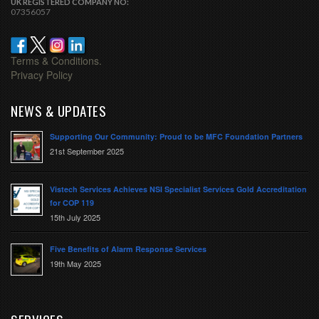
UK REGISTERED COMPANY NO:
07356057
Terms & Conditions.
Privacy Policy
NEWS & UPDATES
Supporting Our Community: Proud to be MFC Foundation Partners
21st September 2025
Vistech Services Achieves NSI Specialist Services Gold Accreditation
for COP 119
15th July 2025
Five Benefits of Alarm Response Services
19th May 2025