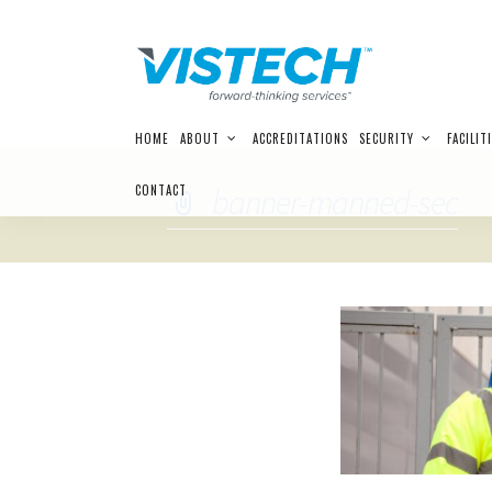
Skip
HOME
ABOUT
ACCREDITATIONS
SECURITY
FACILIT
to
content
CONTACT
banner-manned-sec