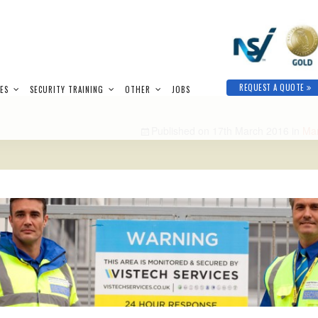
REQUEST A QUOTE
IES
SECURITY TRAINING
OTHER
JOBS
Published on
17th March 2016
in
Man