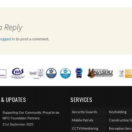
a Reply
logged in
to post a comment.
 & UPDATES
SERVICES
Security Guards
Keyholding
Supporting Our Community: Proud to be
MFC Foundation Partners
Mobile Patrols
Construction S
21st September 2025
CCTV Monitoring
Reception Secu