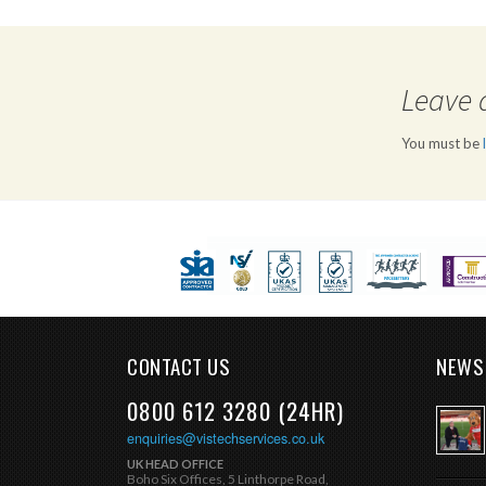
Leave 
You must be
CONTACT US
NEWS
0800 612 3280 (24HR)
enquiries@vistechservices.co.uk
UK HEAD OFFICE
Boho Six Offices, 5 Linthorpe Road,