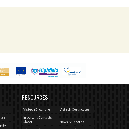
RESOURCES
Vistech Brochure
Vistech Certificates
ites
Important Contacts
Sheet
News & Updates
rity