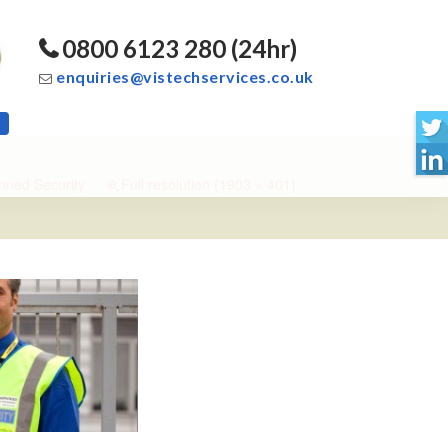
0800 6123 280 (24hr)
enquiries@vistechservices.co.uk
ned Security
Full resolution (1903 × 401)