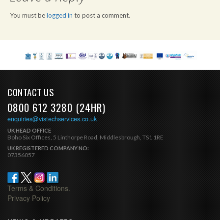
You must be
logged in
to post a comment.
CONTACT US
0800 612 3280 (24HR)
enquiries@vistechservices.co.uk
UK HEAD OFFICE
Boho Six Offices, 5 Linthorpe Road, Middlesbrough, TS1 1RE
UK REGISTERED COMPANY NO:
07356057
Terms & Conditions.
Privacy Policy