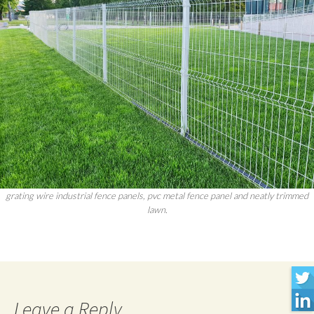
grating wire industrial fence panels, pvc metal fence panel and neatly trimmed
lawn.
Leave a Reply