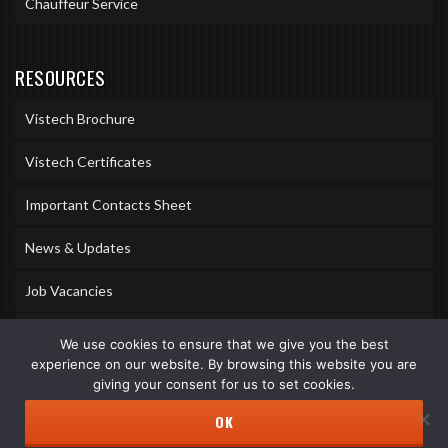
Chauffeur Service
RESOURCES
Vistech Brochure
Vistech Certificates
Important Contacts Sheet
News & Updates
Job Vacancies
Accreditations
We use cookies to ensure that we give you the best
experience on our website. By browsing this website you are
Awards & Memberships
giving your consent for us to set cookies.
OK