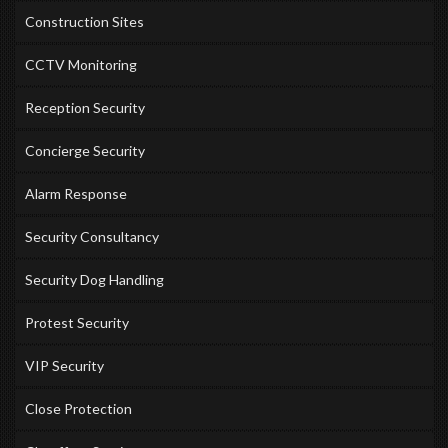
Construction Sites
CCTV Monitoring
Reception Security
Concierge Security
Alarm Response
Security Consultancy
Security Dog Handling
Protest Security
VIP Security
Close Protection