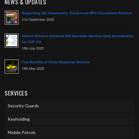
NEWS & UPDATES
Supporting Our Community: Proud to be MFC Foundation Partners
21st September 2025
Vistech Services Achieves NSI Specialist Services Gold Accreditation
for COP 119
15th July 2025
Five Benefits of Alarm Response Services
19th May 2025
SERVICES
Security Guards
Keyholding
Mobile Patrols