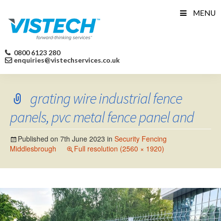
Skip
MENU
to
content
0800 6123 280
enquiries@vistechservices.co.uk
grating wire industrial fence
panels, pvc metal fence panel and
Published on
7th June 2023
in
Security Fencing
Middlesbrough
Full resolution (2560 × 1920)