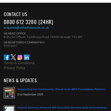
CONTACT US
0800 612 3280 (24HR)
enquiries@vistechservices.co.uk
UK HEAD OFFICE
Boho Six Offices, 5 Linthorpe Road, Middlesbrough, TS1 1RE
UK REGISTERED COMPANY NO:
07356057
Terms & Conditions.
Privacy Policy
NEWS & UPDATES
Supporting Our Community: Proud to be MFC Foundation Partners
21st September 2025
Vistech Services Achieves NSI Specialist Services Gold Accreditation