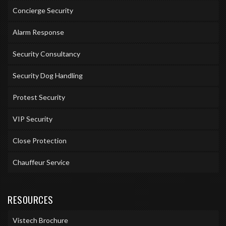
Concierge Security
Alarm Response
Security Consultancy
Security Dog Handling
Protest Security
VIP Security
Close Protection
Chauffeur Service
RESOURCES
Vistech Brochure