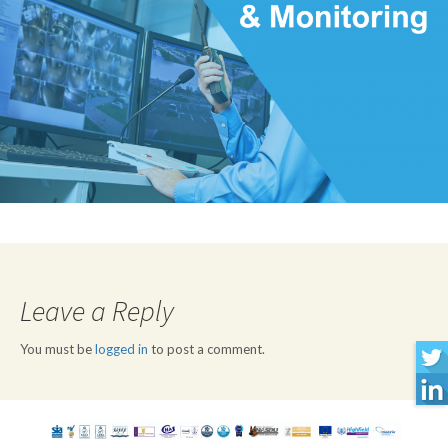
Leave a Reply
You must be
logged in
to post a comment.