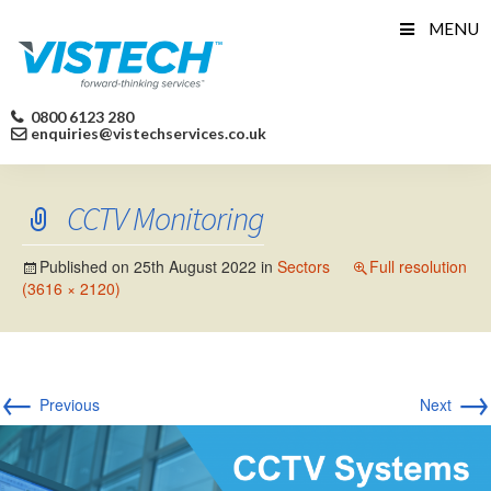
Skip
MENU
to
content
0800 6123 280
enquiries@vistechservices.co.uk
CCTV Monitoring
Published on
25th August 2022
in
Sectors
Full resolution
(3616 × 2120)
←
→
Previous
Next