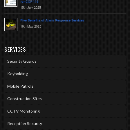
for COP 119
15th July 2025
Five Benefits of Alarm Response Services
19th May 2025
SERVICES
Security Guards
Keyholding
Mobile Patrols
Construction Sites
CCTV Monitoring
Reception Security