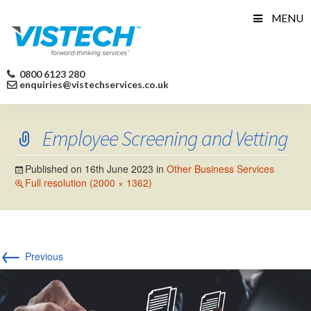
Skip
MENU
to
content
0800 6123 280
enquiries@vistechservices.co.uk
Employee Screening and Vetting
Published on
16th June 2023
in
Other Business Services
Full resolution (2000 × 1362)
←
Previous