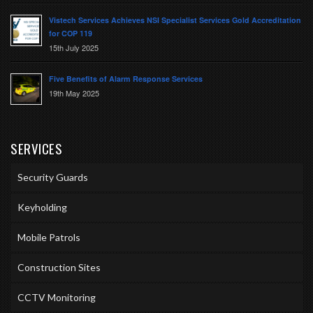
Vistech Services Achieves NSI Specialist Services Gold Accreditation
for COP 119
15th July 2025
Five Benefits of Alarm Response Services
19th May 2025
SERVICES
Security Guards
Keyholding
Mobile Patrols
Construction Sites
CCTV Monitoring