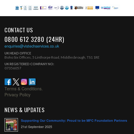
CONTACT US
0800 612 3280 (24HR)
enquiries@vistechservices.co.uk
UK HEAD OFFICE
Boho Six Offices, 5 Linthorpe Road, Middlesbrough, TS1 1RE
UK REGISTERED COMPANY NO:
07356057
Terms & Conditions.
Privacy Policy
NEWS & UPDATES
Supporting Our Community: Proud to be MFC Foundation Partners
21st September 2025