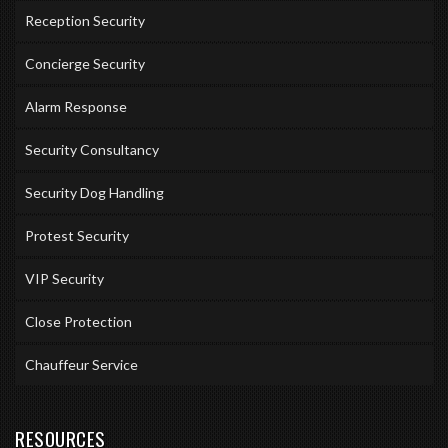
Reception Security
Concierge Security
Alarm Response
Security Consultancy
Security Dog Handling
Protest Security
VIP Security
Close Protection
Chauffeur Service
RESOURCES