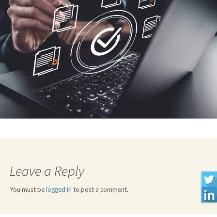
Leave a Reply
You must be
logged in
to post a comment.