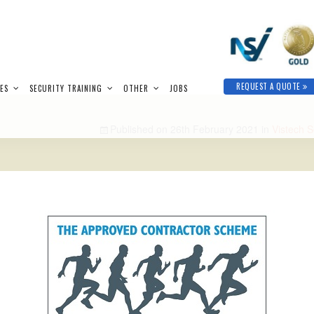
REQUEST A QUOTE
IES
SECURITY TRAINING
OTHER
JOBS
Published on
26th February 2021
in
Vistech S