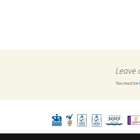
Leave 
You must be