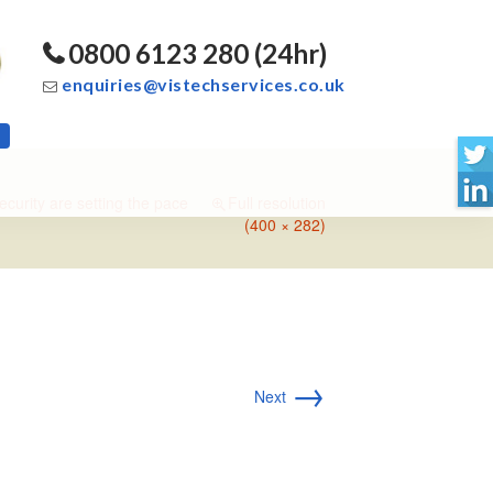
0800 6123 280 (24hr)
enquiries@vistechservices.co.uk
ecurity are setting the pace
Full resolution
(400 × 282)
→
Next