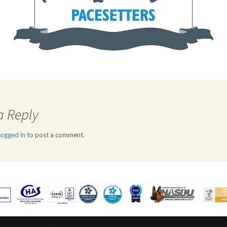
a Reply
logged in
to post a comment.