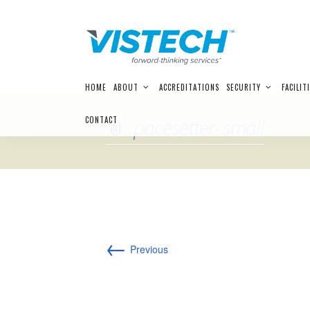
Skip
HOME
ABOUT
ACCREDITATIONS
SECURITY
FACILIT
to
content
CONTACT
pacesetter- small
←
Previous