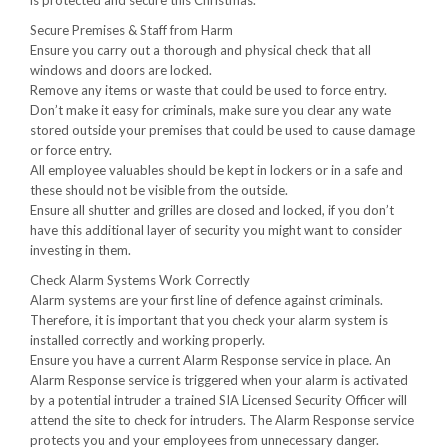
is protected and secure this Christmas.
Secure Premises & Staff from Harm
Ensure you carry out a thorough and physical check that all
windows and doors are locked.
Remove any items or waste that could be used to force entry.
Don’t make it easy for criminals, make sure you clear any wate
stored outside your premises that could be used to cause damage
or force entry.
All employee valuables should be kept in lockers or in a safe and
these should not be visible from the outside.
Ensure all shutter and grilles are closed and locked, if you don’t
have this additional layer of security you might want to consider
investing in them.
Check Alarm Systems Work Correctly
Alarm systems are your first line of defence against criminals.
Therefore, it is important that you check your alarm system is
installed correctly and working properly.
Ensure you have a current Alarm Response service in place. An
Alarm Response service is triggered when your alarm is activated
by a potential intruder a trained SIA Licensed Security Officer will
attend the site to check for intruders. The Alarm Response service
protects you and your employees from unnecessary danger.