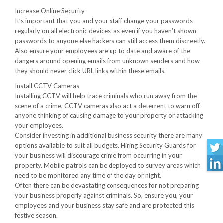
Increase Online Security
It’s important that you and your staff change your passwords
regularly on all electronic devices, as even if you haven’t shown
passwords to anyone else hackers can still access them discreetly.
Also ensure your employees are up to date and aware of the
dangers around opening emails from unknown senders and how
they should never click URL links within these emails.
Install CCTV Cameras
Installing CCTV will help trace criminals who run away from the
scene of a crime, CCTV cameras also act a deterrent to warn off
anyone thinking of causing damage to your property or attacking
your employees.
Consider investing in additional business security there are many
options available to suit all budgets. Hiring Security Guards for
your business will discourage crime from occurring in your
property. Mobile patrols can be deployed to survey areas which
need to be monitored any time of the day or night.
Often there can be devastating consequences for not preparing
your business properly against criminals. So, ensure you, your
employees and your business stay safe and are protected this
festive season.