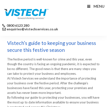
Skip
MENU
to
content
0800 6123 280
enquiries@vistechservices.co.uk
Vistech’s guide to keeping your business
secure this festive season
The festive period is well-known for crime and this year, even
though the country is facing an ongoing pandemic, it is expected to
be no different. The good news is that there are many steps you
can take to protect your business and employees.
At Vistech Services we understand the importance of protecting
your business over the festive period. After the challenge’s
businesses have faced this year, protecting your premises and
assets has never been more important.
By following our guide to protecting your businesses, you will have
the most up to date information available to ensure your business