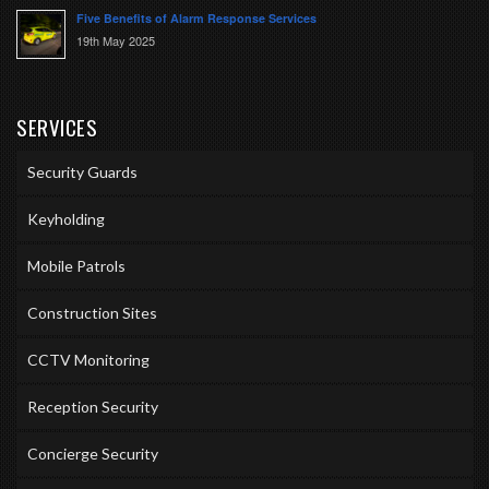
Five Benefits of Alarm Response Services
19th May 2025
SERVICES
Security Guards
Keyholding
Mobile Patrols
Construction Sites
CCTV Monitoring
Reception Security
Concierge Security