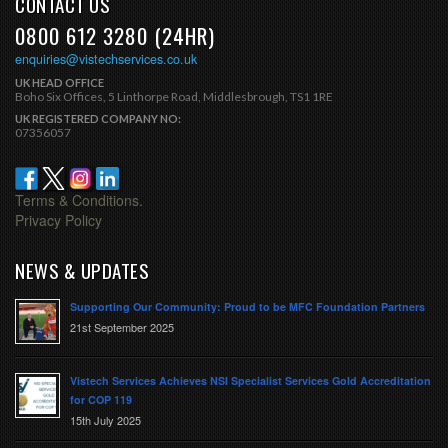
CONTACT US
0800 612 3280 (24HR)
enquiries@vistechservices.co.uk
UK HEAD OFFICE
Boho Six Offices, 5 Linthorpe Road, Middlesbrough, TS1 1RE
UK REGISTERED COMPANY NO:
07356057
Terms & Conditions.
Privacy Policy
NEWS & UPDATES
Supporting Our Community: Proud to be MFC Foundation Partners
21st September 2025
Vistech Services Achieves NSI Specialist Services Gold Accreditation
for COP 119
15th July 2025