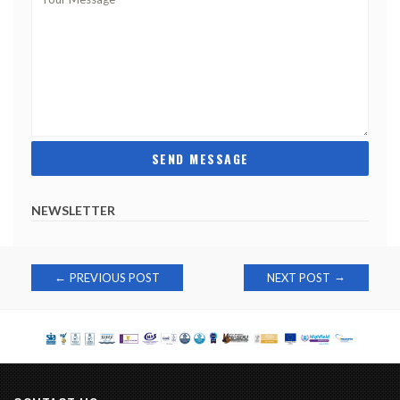
NEWSLETTER
Post
→
←
PREVIOUS POST
NEXT POST
navigation