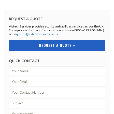
REQUEST A QUOTE
Vistech Services provide security and facilities services across the UK.
For a quote or further information contact us on 0800 6123 280 (24hr)
or
enquiries@vistechservices.co.uk
REQUEST A QUOTE
QUICK CONTACT