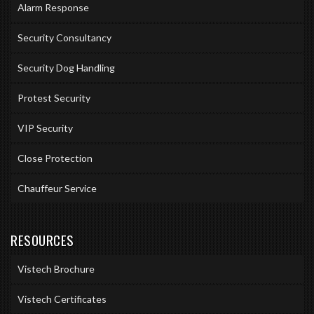
Alarm Response
Security Consultancy
Security Dog Handling
Protest Security
VIP Security
Close Protection
Chauffeur Service
RESOURCES
Vistech Brochure
Vistech Certificates