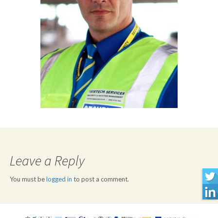
Leave a Reply
You must be
logged in
to post a comment.