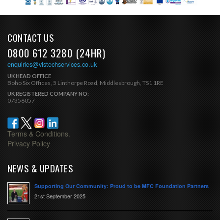
CONTACT US
0800 612 3280 (24HR)
enquiries@vistechservices.co.uk
UK HEAD OFFICE
Boho Six Offices, 5 Linthorpe Road, Middlesbrough, TS1 1RE
UK REGISTERED COMPANY NO:
07356057
Terms & Conditions.
Privacy Policy
NEWS & UPDATES
Supporting Our Community: Proud to be MFC Foundation Partners
21st September 2025