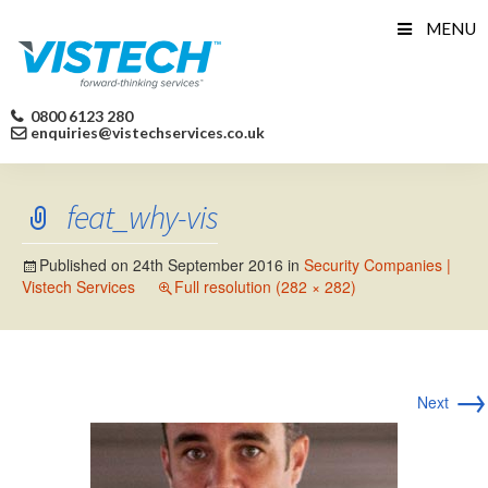
Skip
MENU
to
content
0800 6123 280
enquiries@vistechservices.co.uk
feat_why-vis
Published on
24th September 2016
in
Security Companies |
Vistech Services
Full resolution (282 × 282)
→
Next