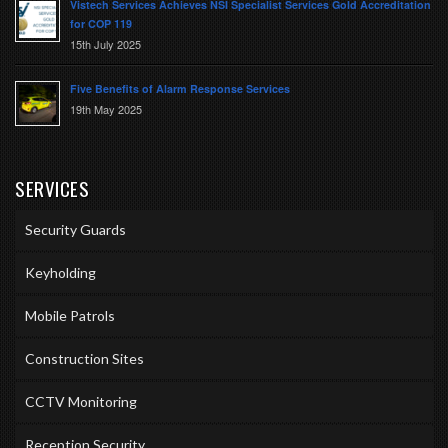
Vistech Services Achieves NSI Specialist Services Gold Accreditation
for COP 119
15th July 2025
Five Benefits of Alarm Response Services
19th May 2025
SERVICES
Security Guards
Keyholding
Mobile Patrols
Construction Sites
CCTV Monitoring
Reception Security