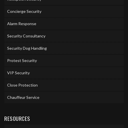
Concierge Security
Alarm Response
Security Consultancy
Security Dog Handling
Protest Security
VIP Security
Close Protection
Chauffeur Service
RESOURCES