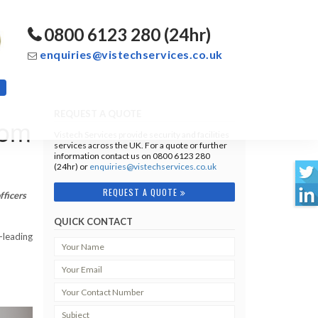
0800 6123 280 (24hr)
enquiries@vistechservices.co.uk
REQUEST A QUOTE
oom
Vistech Services provide security and facilities
services across the UK. For a quote or further
information contact us on 0800 6123 280
(24hr) or
enquiries@vistechservices.co.uk
REQUEST A QUOTE
fficers
QUICK CONTACT
-leading