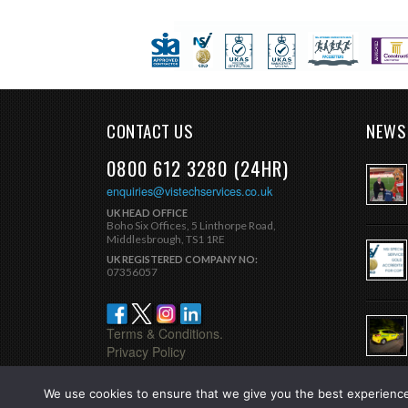
CONTACT US
NEWS
0800 612 3280 (24HR)
enquiries@vistechservices.co.uk
UK HEAD OFFICE
Boho Six Offices, 5 Linthorpe Road,
Middlesbrough, TS1 1RE
UK REGISTERED COMPANY NO:
07356057
Terms & Conditions.
Privacy Policy
We use cookies to ensure that we give you the best experience 