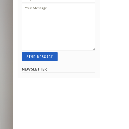
NEWSLETTER