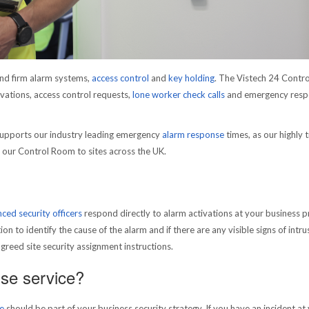
nd firm alarm systems,
access control
and
key holding
. The Vistech 24 Contr
ations, access control requests,
lone worker check calls
and emergency resp
upports our industry leading emergency
alarm response
times, as our highly 
m our Control Room to sites across the UK.
nced security officers
respond directly to alarm activations at your business p
on to identify the cause of the alarm and if there are any visible signs of intru
agreed site security assignment instructions.
se service?
e
should be part of your business security strategy. If you have an incident at