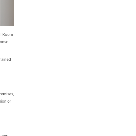
ol Room
onse
trained
remises,
sion or
 your