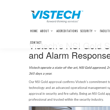
Skip
HOME
ABOUT
ACCREDITATIONS
SECURITY
FACILIT
to
content
Vistech’s NSI Gold 
CONTACT
and Alarm Response
Vistech operate a state-of-the-art, NSI Gold approved, 24
365 days a year.
Our NSI Gold approval confirms Vistech’s commitment to
technology and an advanced operational management sys
approval in security and fire safety. Being an NSI Gold 
professional and trusted within the security industry.