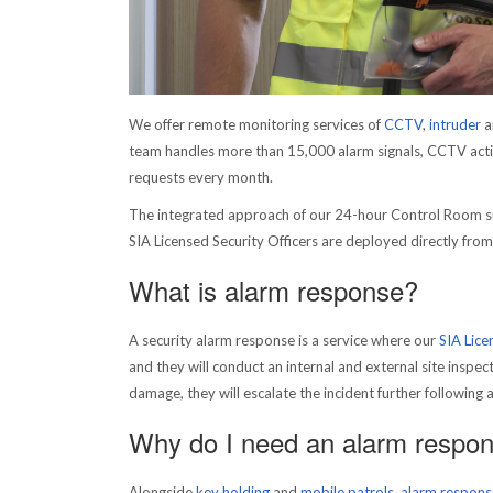
We offer remote monitoring services of
CCTV
,
intruder
a
team handles more than 15,000 alarm signals, CCTV activ
requests every month.
The integrated approach of our 24-hour Control Room s
SIA Licensed Security Officers are deployed directly fro
What is alarm response?
A security alarm response is a service where our
SIA Lice
and they will conduct an internal and external site inspecti
damage, they will escalate the incident further following 
Why do I need an alarm respon
Alongside
key holding
and
mobile patrols
,
alarm respons