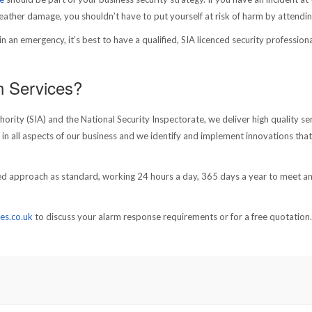
weather damage, you shouldn’t have to put yourself at risk of harm by attendin
 an emergency, it’s best to have a qualified, SIA licenced security professiona
h Services?
rity (SIA) and the National Security Inspectorate, we deliver high quality se
s in all aspects of our business and we identify and implement innovations that
used approach as standard, working 24 hours a day, 365 days a year to meet a
es.co.uk
to discuss your alarm response requirements or for a free quotation.