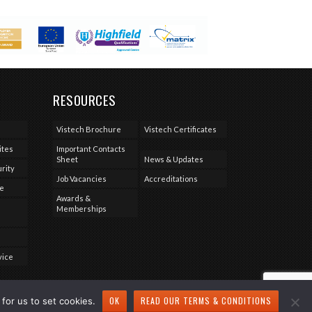
RESOURCES
Vistech Brochure
Vistech Certificates
ites
Important Contacts
Sheet
News & Updates
rity
Job Vacancies
Accreditations
se
Awards &
Memberships
vice
OK
READ OUR TERMS & CONDITIONS
for us to set cookies.