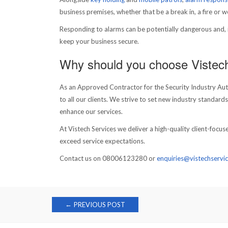
business premises, whether that be a break in, a fire or 
Responding to alarms can be potentially dangerous and, in
keep your business secure.
Why should you choose Vistec
As an Approved Contractor for the Security Industry Autho
to all our clients. We strive to set new industry standard
enhance our services.
At Vistech Services we deliver a high-quality client-foc
exceed service expectations.
Contact us on 08006123280 or
enquiries@vistechservic
Post
←
PREVIOUS POST
navigation