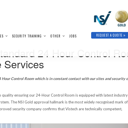
REQUEST A QUOTE
IES
SECURITY TRAINING
OTHER
JOBS
Standard 24 Hour Control R
 Services
 Hour Control Room which is in constant contact with our sites and security o
 quality ensuring our 24-Hour Control Room is equipped with latest industry
tem. The NSI Gold approval hallmark is the most widely recognised mark of
approved security company confirms that Vistech are technically competent,