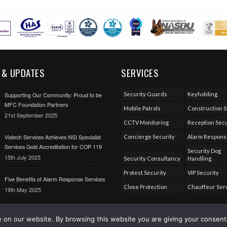
 & UPDATES
SERVICES
Security Guards
Keyholding
Supporting Our Community: Proud to be
MFC Foundation Partners
Mobile Patrols
Construction S
21st September 2025
CCTV Monitoring
Reception Secu
Vistech Services Achieves NSI Specialist
Concierge Security
Alarm Respon
Services Gold Accreditation for COP 119
Security Dog
15th July 2025
Security Consultancy
Handling
Protest Security
VIP Security
Five Benefits of Alarm Response Services
Close Protection
Chauffeur Ser
19th May 2025
on our website. By browsing this website you are giving your consent 