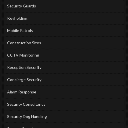
Security Guards
Keyholding
Mobile Patrols
Construction Sites
CCTV Monitoring
Reception Security
Concierge Security
Alarm Response
Security Consultancy
Security Dog Handling