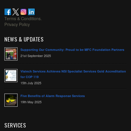
Terms & Conditions.
Privacy Policy
NEWS & UPDATES
Supporting Our Community: Proud to be MFC Foundation Partners
21st September 2025
Vistech Services Achieves NSI Specialist Services Gold Accreditation
for COP 119
15th July 2025
Five Benefits of Alarm Response Services
19th May 2025
SERVICES