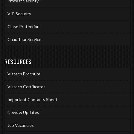
Protest Security
VIP Security
Close Protection
Chauffeur Service
RESOURCES
Vistech Brochure
Vistech Certificates
Important Contacts Sheet
News & Updates
Job Vacancies