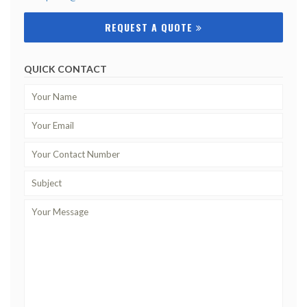
REQUEST A QUOTE
QUICK CONTACT