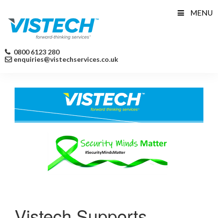
Skip
MENU
to
content
0800 6123 280
enquiries@vistechservices.co.uk
Vistech Supports