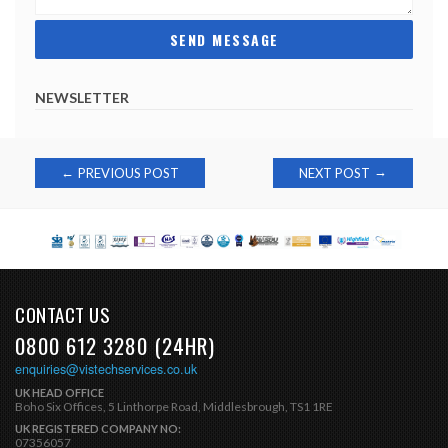
NEWSLETTER
Post
→
←
PREVIOUS POST
NEXT POST
navigation
CONTACT US
0800 612 3280 (24HR)
enquiries@vistechservices.co.uk
UK HEAD OFFICE
Boho Six Offices, 5 Linthorpe Road, Middlesbrough, TS1 1RE
UK REGISTERED COMPANY NO:
07356057