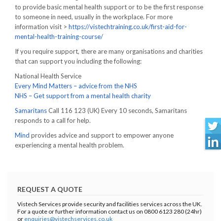
to provide basic mental health support or to be the first response
to someone in need, usually in the workplace. For more
information visit >
https://vistechtraining.co.uk/first-aid-for-
mental-health-training-course/
If you require support, there are many organisations and charities
that can support you including the following:
National Health Service
Every Mind Matters – advice from the NHS
NHS – Get support from a mental health charity
Samaritans
Call 116 123 (UK) Every 10 seconds, Samaritans
responds to a call for help.
Mind
provides advice and support to empower anyone
experiencing a mental health problem.
REQUEST A QUOTE
Vistech Services provide security and facilities services across the UK.
For a quote or further information contact us on 0800 6123 280 (24hr)
or
enquiries@vistechservices.co.uk