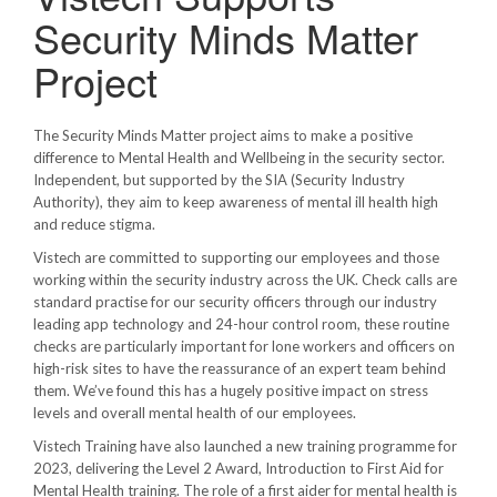
Security Minds Matter
Project
The Security Minds Matter project aims to make a positive
difference to Mental Health and Wellbeing in the security sector.
Independent, but supported by the SIA (Security Industry
Authority), they aim to keep awareness of mental ill health high
and reduce stigma.
Vistech are committed to supporting our employees and those
working within the security industry across the UK. Check calls are
standard practise for our security officers through our industry
leading app technology and 24-hour control room, these routine
checks are particularly important for lone workers and officers on
high-risk sites to have the reassurance of an expert team behind
them. We’ve found this has a hugely positive impact on stress
levels and overall mental health of our employees.
Vistech Training have also launched a new training programme for
2023, delivering the Level 2 Award, Introduction to First Aid for
Mental Health training. The role of a first aider for mental health is