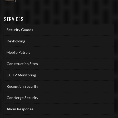
SERVICES
Security Guards
Keyholding
Mobile Patrols
Construction Sites
CCTV Monitoring
Reception Security
Concierge Security
Alarm Response