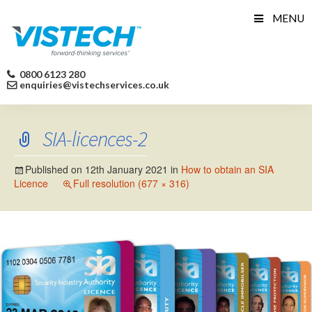
Skip
MENU
to
content
0800 6123 280
enquiries@vistechservices.co.uk
SIA-licences-2
Published on
12th January 2021
in
How to obtain an SIA
Licence
Full resolution (677 × 316)