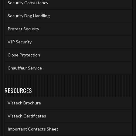
Security Consultancy
Security Dog Handling
Protest Security
VIP Security
Close Protection
Chauffeur Service
RESOURCES
Vistech Brochure
Vistech Certificates
Important Contacts Sheet