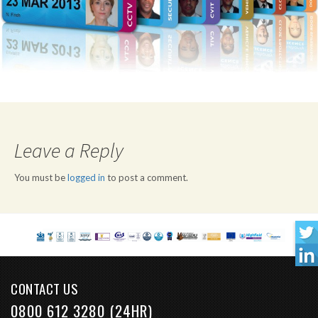
Leave a Reply
You must be
logged in
to post a comment.
CONTACT US
0800 612 3280 (24HR)