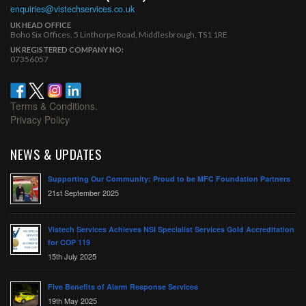
enquiries@vistechservices.co.uk
UK HEAD OFFICE
Boho Six Offices, 5 Linthorpe Road, Middlesbrough, TS1 1RE
UK REGISTERED COMPANY NO:
07356057
Terms & Conditions.
Privacy Policy
NEWS & UPDATES
Supporting Our Community: Proud to be MFC Foundation Partners
21st September 2025
Vistech Services Achieves NSI Specialist Services Gold Accreditation
for COP 119
15th July 2025
Five Benefits of Alarm Response Services
19th May 2025