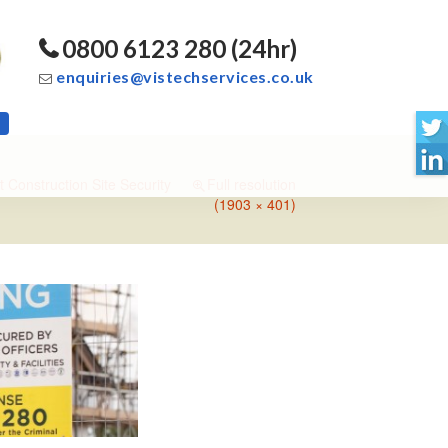
0800 6123 280 (24hr)
enquiries@vistechservices.co.uk
t Construction Site Security
Full resolution
(1903 × 401)