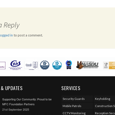
a Reply
logged in
to post a comment.
 & UPDATES
SERVICES
Security Guards
Keyholding
Supporting Our Community: Proud to be
MFC Foundation Partners
Mobile Patrols
Construction S
21st September 2025
CCTV Monitoring
Reception Secu