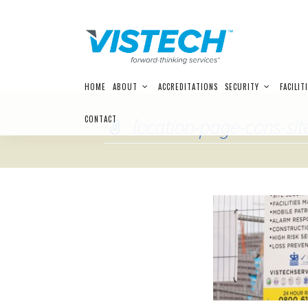
Skip
HOME
ABOUT
ACCREDITATIONS
SECURITY
FACILIT
to
content
CONTACT
location-page-cons-sit