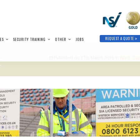
REQUEST A QUOTE
IES
SECURITY TRAINING
OTHER
JOBS
e
Published on
17th March 2016
in
North Eas