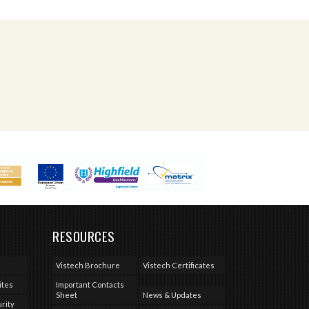
RESOURCES
Vistech Brochure
Vistech Certificates
ites
Important Contacts
Sheet
News & Updates
rity