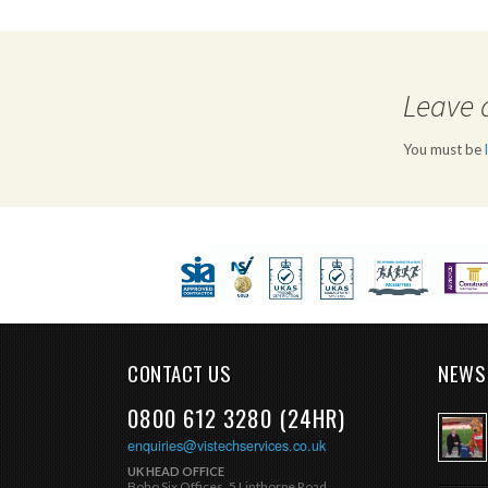
Leave 
You must be
CONTACT US
NEWS
0800 612 3280 (24HR)
enquiries@vistechservices.co.uk
UK HEAD OFFICE
Boho Six Offices, 5 Linthorpe Road,