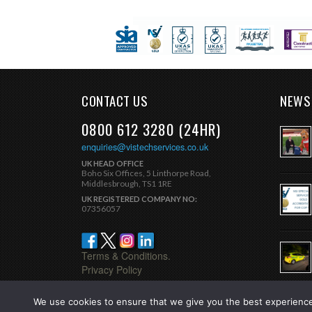
CONTACT US
NEWS
0800 612 3280 (24HR)
enquiries@vistechservices.co.uk
UK HEAD OFFICE
Boho Six Offices, 5 Linthorpe Road,
Middlesbrough, TS1 1RE
UK REGISTERED COMPANY NO:
07356057
Terms & Conditions.
Privacy Policy
We use cookies to ensure that we give you the best experience 