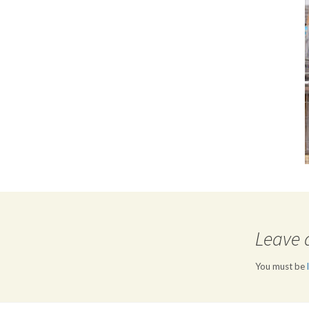
Leave 
You must be