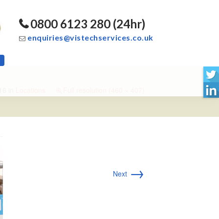
0800 6123 280 (24hr)
enquiries@vistechservices.co.uk
16
in
Locations
Full resolution (460 × 407)
→
Next