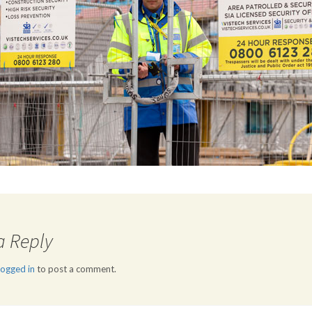
a Reply
logged in
to post a comment.