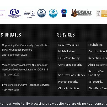
 & UPDATES
SERVICES
Security Guards
Keyholding
Supporting Our Community: Proud to be
MFC Foundation Partners
Mobile Patrols
Construction S
21st September 2025
CCTV Monitoring
Reception Secu
Vistech Services Achieves NSI Specialist
Concierge Security
Alarm Respon
Services Gold Accreditation for COP 119
Security Dog
15th July 2025
Security Consultancy
Handling
Protest Security
VIP Security
Five Benefits of Alarm Response Services
Close Protection
Chauffeur Ser
19th May 2025
on our website. By browsing this website you are giving your consent 