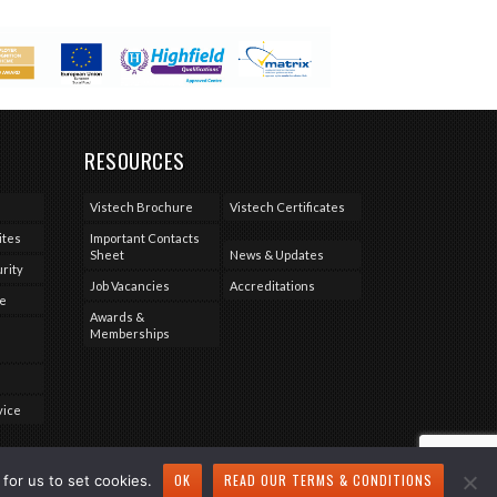
RESOURCES
Vistech Brochure
Vistech Certificates
ites
Important Contacts
Sheet
News & Updates
rity
Job Vacancies
Accreditations
se
Awards &
Memberships
vice
OK
READ OUR TERMS & CONDITIONS
for us to set cookies.