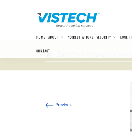
Skip
HOME
ABOUT
ACCREDITATIONS
SECURITY
FACILIT
to
content
CONTACT
location-construction-s
←
Previous