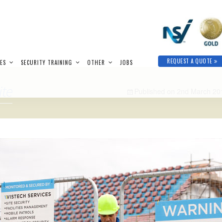
REQUEST A QUOTE
IES
SECURITY TRAINING
OTHER
JOBS
ite
Published on
2nd March 20