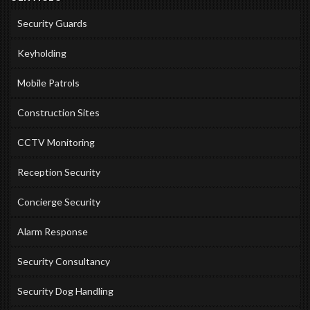
Security Guards
Keyholding
Mobile Patrols
Construction Sites
CCTV Monitoring
Reception Security
Concierge Security
Alarm Response
Security Consultancy
Security Dog Handling