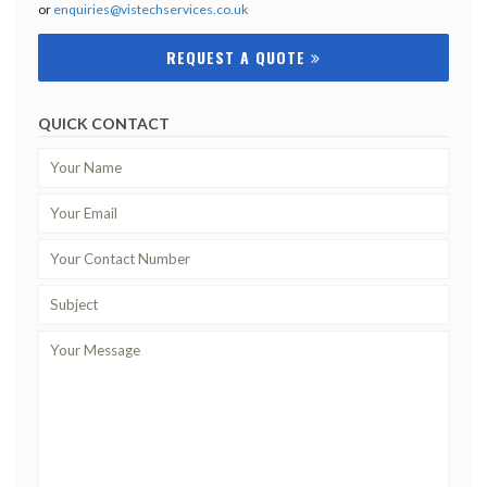
or
enquiries@vistechservices.co.uk
REQUEST A QUOTE
QUICK CONTACT