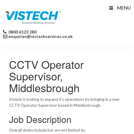
Skip
MENU
to
content
0800 6123 280
enquiries@vistechservices.co.uk
CCTV Operator
Supervisor,
Middlesbrough
Vistech is looking to expand it’s operations by bringing in a new
CCTV Operator Supervisor based in Middlesbrough.
Job Description
Overall duties include but are not limited to;