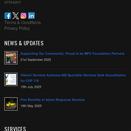
07356057
Terms & Conditions.
Privacy Policy
NEWS & UPDATES
Supporting Our Community: Proud to be MFC Foundation Partners
21st September 2025
Vistech Services Achieves NSI Specialist Services Gold Accreditation
for COP 119
15th July 2025
Five Benefits of Alarm Response Services
19th May 2025
SERVICES