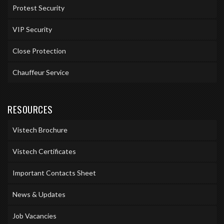
Protest Security
VIP Security
Close Protection
Chauffeur Service
RESOURCES
Vistech Brochure
Vistech Certificates
Important Contacts Sheet
News & Updates
Job Vacancies