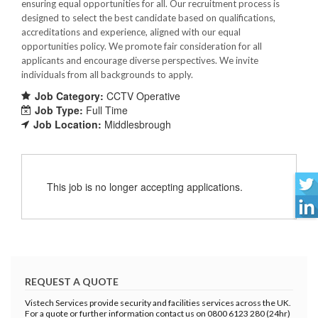
ensuring equal opportunities for all. Our recruitment process is
designed to select the best candidate based on qualifications,
accreditations and experience, aligned with our equal
opportunities policy. We promote fair consideration for all
applicants and encourage diverse perspectives. We invite
individuals from all backgrounds to apply.
Job Category:
CCTV Operative
Job Type:
Full Time
Job Location:
Middlesbrough
This job is no longer accepting applications.
REQUEST A QUOTE
Vistech Services provide security and facilities services across the UK.
For a quote or further information contact us on 0800 6123 280 (24hr)