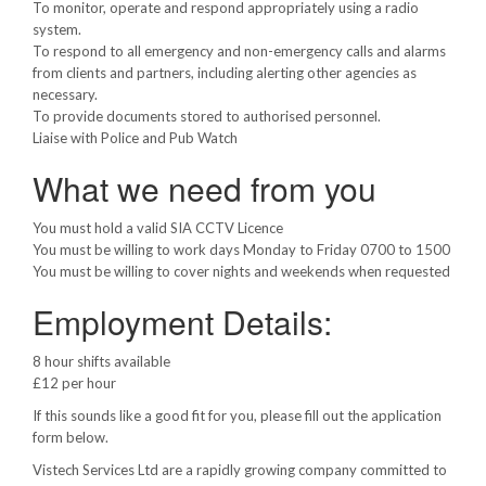
To monitor, operate and respond appropriately using a radio
system.
To respond to all emergency and non-emergency calls and alarms
from clients and partners, including alerting other agencies as
necessary.
To provide documents stored to authorised personnel.
Liaise with Police and Pub Watch
What we need from you
You must hold a valid SIA CCTV Licence
You must be willing to work days Monday to Friday 0700 to 1500
You must be willing to cover nights and weekends when requested
Employment Details:
8 hour shifts available
£12 per hour
If this sounds like a good fit for you, please fill out the application
form below.
Vistech Services Ltd are a rapidly growing company committed to