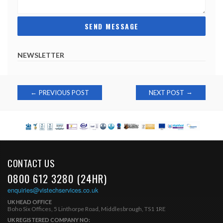
NEWSLETTER
Post
→
←
PREVIOUS POST
NEXT POST
navigation
CONTACT US
0800 612 3280 (24HR)
enquiries@vistechservices.co.uk
UK HEAD OFFICE
Boho Six Offices, 5 Linthorpe Road, Middlesbrough, TS1 1RE
UK REGISTERED COMPANY NO: