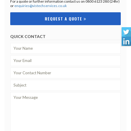
For a quote or further information contact us on 0800 6123 280 (24hr)
or
enquiries@vistechservices.co.uk
REQUEST A QUOTE
QUICK CONTACT