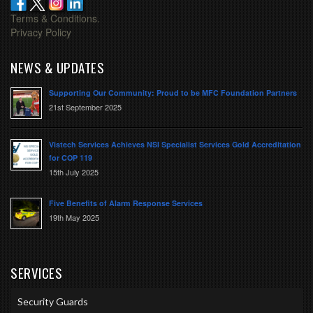
Terms & Conditions.
Privacy Policy
NEWS & UPDATES
Supporting Our Community: Proud to be MFC Foundation Partners
21st September 2025
Vistech Services Achieves NSI Specialist Services Gold Accreditation
for COP 119
15th July 2025
Five Benefits of Alarm Response Services
19th May 2025
SERVICES
Security Guards