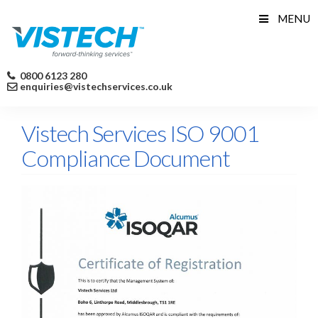
Skip
MENU
to
content
0800 6123 280
enquiries@vistechservices.co.uk
Vistech Services ISO 9001
Compliance Document