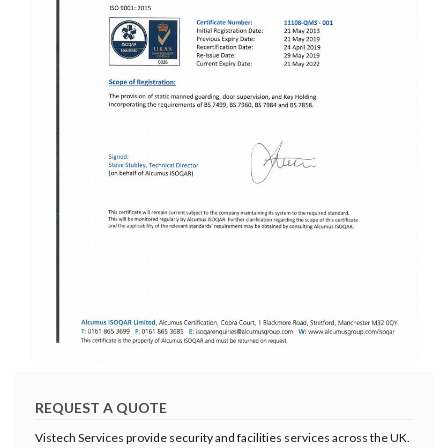
REQUEST A QUOTE
Vistech Services provide security and facilities services across the UK.