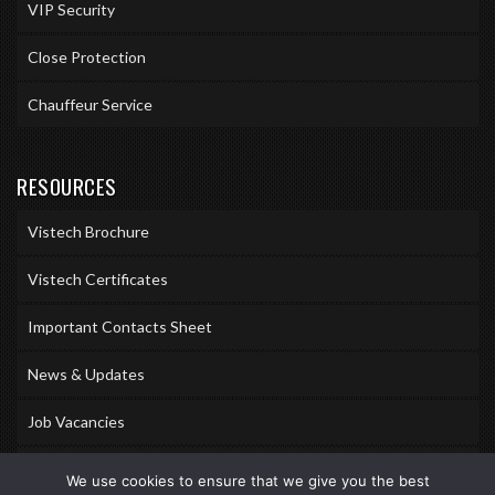
VIP Security
Close Protection
Chauffeur Service
RESOURCES
Vistech Brochure
Vistech Certificates
Important Contacts Sheet
News & Updates
Job Vacancies
Accreditations
We use cookies to ensure that we give you the best