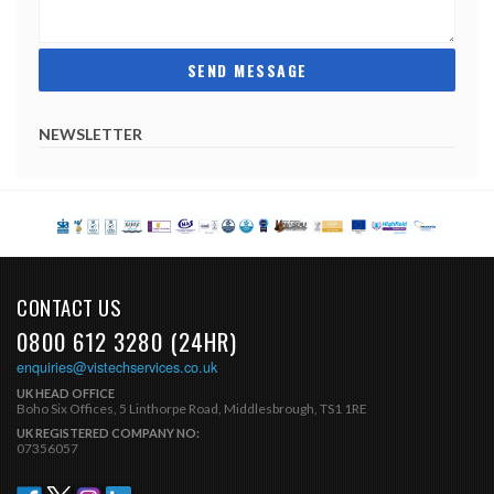
NEWSLETTER
CONTACT US
0800 612 3280 (24HR)
enquiries@vistechservices.co.uk
UK HEAD OFFICE
Boho Six Offices, 5 Linthorpe Road, Middlesbrough, TS1 1RE
UK REGISTERED COMPANY NO:
07356057