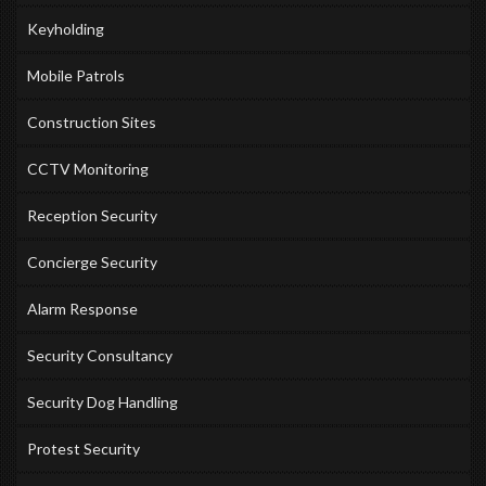
Keyholding
Mobile Patrols
Construction Sites
CCTV Monitoring
Reception Security
Concierge Security
Alarm Response
Security Consultancy
Security Dog Handling
Protest Security