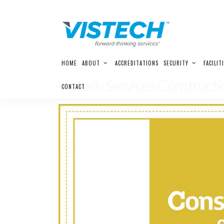
Skip
HOME
ABOUT
ACCREDITATIONS
SECURITY
FACILIT
to
content
Vistech Services Construc
CONTACT