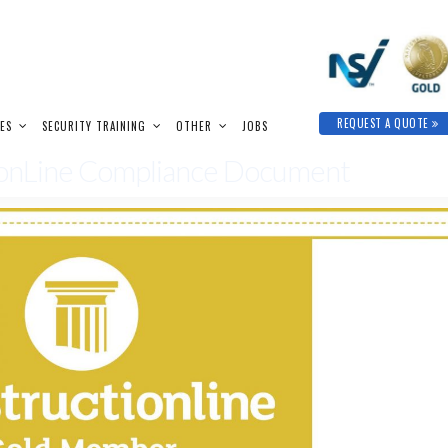
REQUEST A QUOTE
IES
SECURITY TRAINING
OTHER
JOBS
tionLine Compliance Document