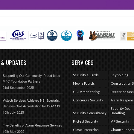
 & UPDATES
SERVICES
Security Guards
Keyholding
Supporting Our Community: Proud to be
MFC Foundation Partners
Mobile Patrols
Construction S
21st September 2025
CCTV Monitoring
Reception Secu
Vistech Services Achieves NSI Specialist
Concierge Security
Alarm Respon
Services Gold Accreditation for COP 119
Security Dog
15th July 2025
Security Consultancy
Handling
Protest Security
VIP Security
Five Benefits of Alarm Response Services
Close Protection
Chauffeur Ser
19th May 2025