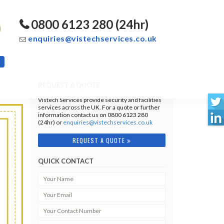
0800 6123 280 (24hr)
enquiries@vistechservices.co.uk
REQUEST A QUOTE
Vistech Services provide security and facilities
services across the UK. For a quote or further
information contact us on 0800 6123 280
(24hr) or
enquiries@vistechservices.co.uk
REQUEST A QUOTE
QUICK CONTACT