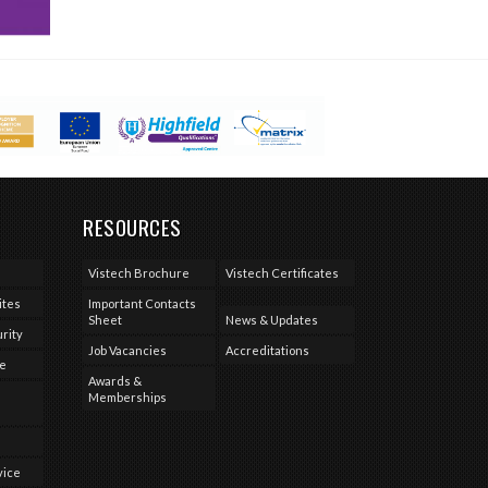
RESOURCES
Vistech Brochure
Vistech Certificates
ites
Important Contacts
Sheet
News & Updates
rity
Job Vacancies
Accreditations
se
Awards &
Memberships
vice