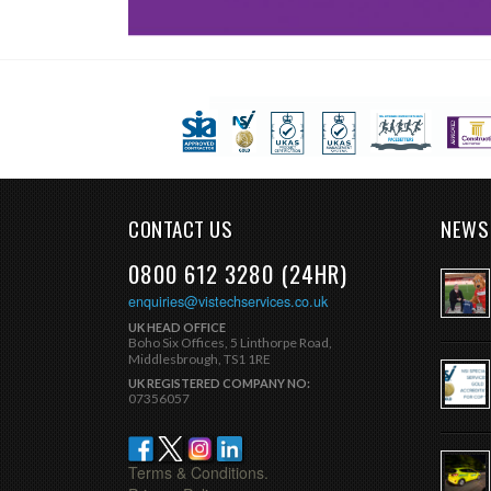
CONTACT US
NEWS
0800 612 3280 (24HR)
enquiries@vistechservices.co.uk
UK HEAD OFFICE
Boho Six Offices, 5 Linthorpe Road,
Middlesbrough, TS1 1RE
UK REGISTERED COMPANY NO:
07356057
Terms & Conditions.