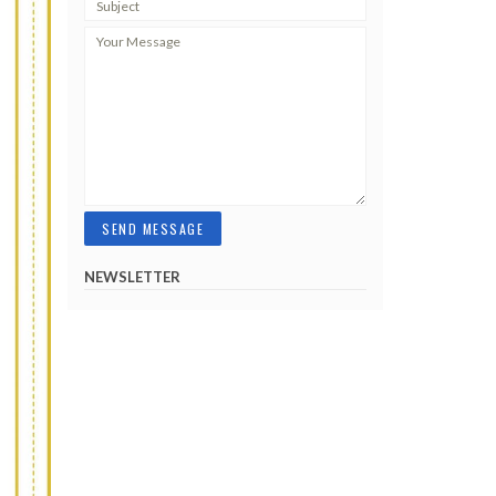
NEWSLETTER