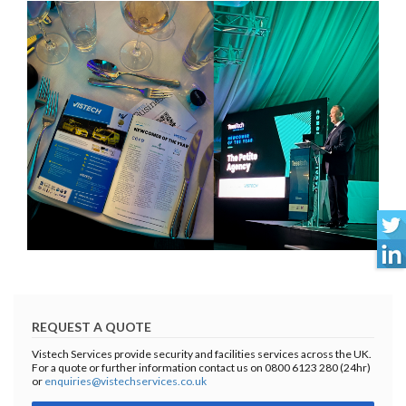
REQUEST A QUOTE
Vistech Services provide security and facilities services across the UK.
For a quote or further information contact us on 0800 6123 280 (24hr)
or
enquiries@vistechservices.co.uk