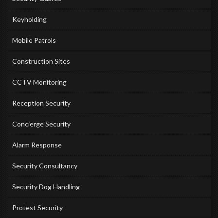
Keyholding
Mobile Patrols
Construction Sites
CCTV Monitoring
Reception Security
Concierge Security
Alarm Response
Security Consultancy
Security Dog Handling
Protest Security