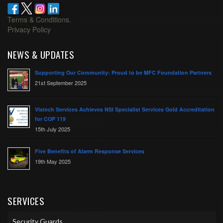
Terms & Conditions.
Privacy Policy
NEWS & UPDATES
Supporting Our Community: Proud to be MFC Foundation Partners
21st September 2025
Vistech Services Achieves NSI Specialist Services Gold Accreditation
for COP 119
15th July 2025
Five Benefits of Alarm Response Services
19th May 2025
SERVICES
Security Guards