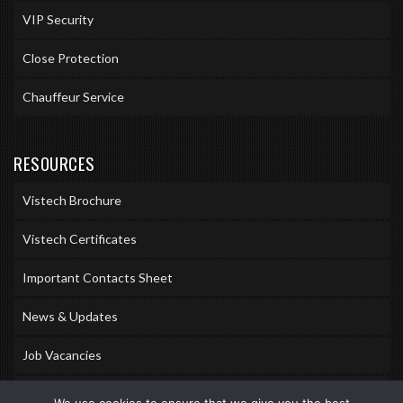
VIP Security
Close Protection
Chauffeur Service
RESOURCES
Vistech Brochure
Vistech Certificates
Important Contacts Sheet
News & Updates
Job Vacancies
Accreditations