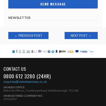
NEWSLETTER
Post
→
←
PREVIOUS POST
NEXT POST
navigation
CONTACT US
0800 612 3280 (24HR)
enquiries@vistechservices.co.uk
UK HEAD OFFICE
Boho Six Offices, 5 Linthorpe Road, Middlesbrough, TS1 1RE
UK REGISTERED COMPANY NO:
07356057