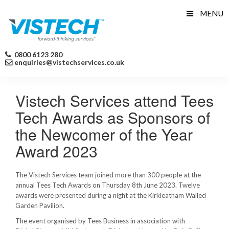
Skip
MENU
to
content
0800 6123 280
enquiries@vistechservices.co.uk
Vistech Services attend Tees
Tech Awards as Sponsors of
the Newcomer of the Year
Award 2023
The Vistech Services team joined more than 300 people at the
annual Tees Tech Awards on Thursday 8th June 2023. Twelve
awards were presented during a night at the Kirkleatham Walled
Garden Pavilion.
The event organised by Tees Business in association with