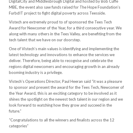
DigitalCity and Middlesbrough Digital and hosted by Bob Cuffe
MBE, the event also saw funds raised for The Hope Foundation’s
FurbdIT project to fight digital poverty across Teesside.
Vistech are extremely proud to of sponsored the Tees Tech
Award for Newcomer of the Year, for a third consecutive year. We
along with many others in the Tees Valley, are benefiting from the
tech talent that we have on our doorstep.
One of Vistech’s main values is identifying and implementing the
latest technology and innovations to enhance the services we
deliver. Therefore, being able to recognise and celebrate the
regions digital newcomers and encouraging growth in an already
booming industry is a privilege.
Vistech’s Operations Director, Paul Heeran said “it was a pleasure
to sponsor and present the award for the Tees Tech, Newcomer of
the Year Award, this is an exciting category to be involved as it
shines the spotlight on the newest tech talent in our region and we
look forward to watching how they grow and succeed in the
future.”
“Congratulations to all the winners and finalists across the 12
categories”