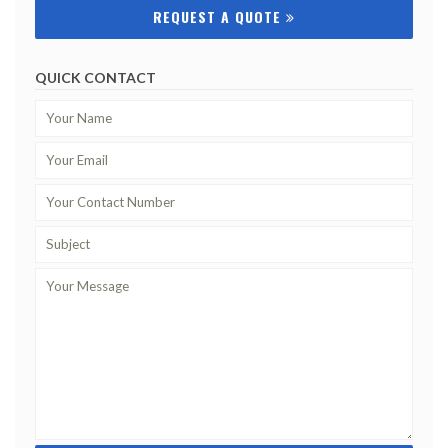
REQUEST A QUOTE
QUICK CONTACT