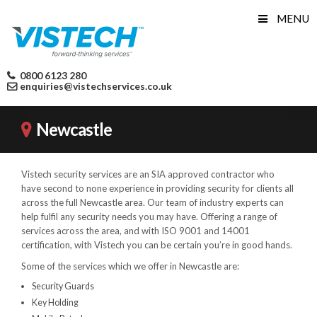
Skip
MENU
to
content
0800 6123 280
enquiries@vistechservices.co.uk
Newcastle
Vistech security services are an SIA approved contractor who
have second to none experience in providing security for clients all
across the full Newcastle area. Our team of industry experts can
help fulfil any security needs you may have. Offering a range of
services across the area, and with ISO 9001 and 14001
certification, with Vistech you can be certain you’re in good hands.
Some of the services which we offer in Newcastle are:
Security Guards
Key Holding