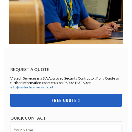
REQUEST A QUOTE
Vistech Services is a SIA Approved Security Contractor. For a Quote or
further information contact us on 0800 6123280 or
info@vistechservices.co.uk
FREE QUOTE
QUICK CONTACT