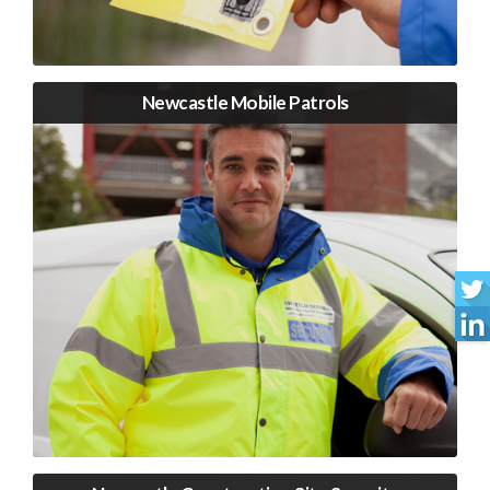
Newcastle Mobile Patrols