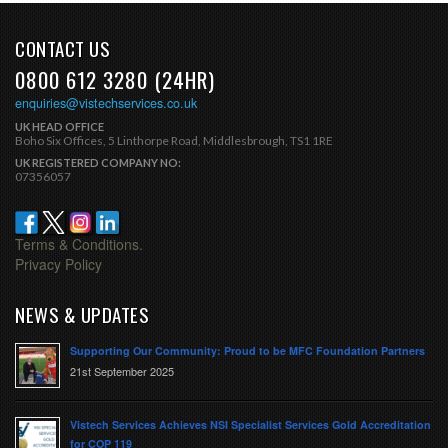
CONTACT US
0800 612 3280 (24HR)
enquiries@vistechservices.co.uk
UK HEAD OFFICE
Boho Six Offices, 5 Linthorpe Road, Middlesbrough, TS1 1RE
UK REGISTERED COMPANY NO:
07356057
Terms & Conditions.
Privacy Policy
NEWS & UPDATES
Supporting Our Community: Proud to be MFC Foundation Partners
21st September 2025
Vistech Services Achieves NSI Specialist Services Gold Accreditation
for COP 119