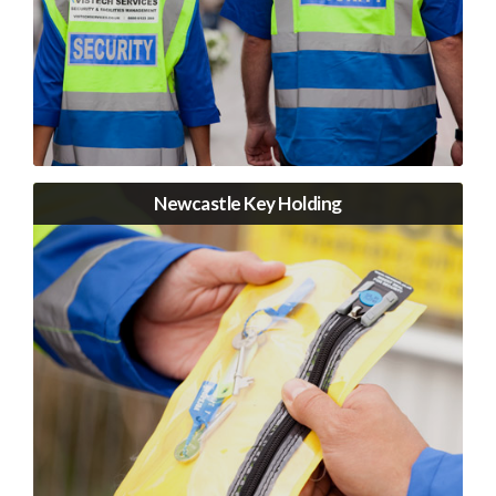
Newcastle Key Holding