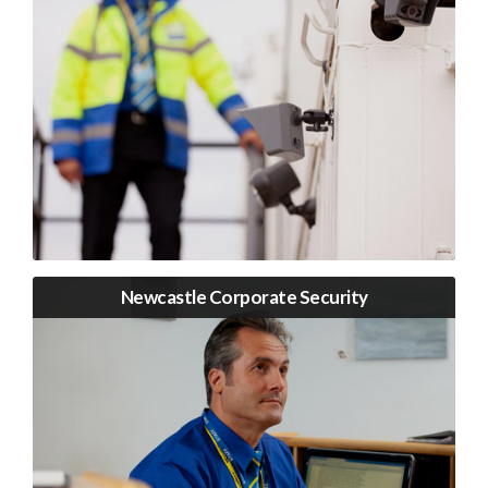
Newcastle Corporate Security