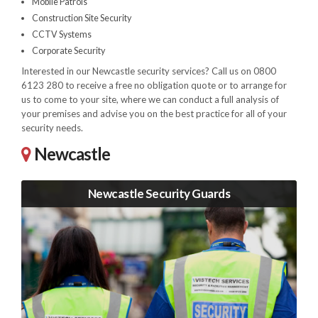
Mobile Patrols
Construction Site Security
CCTV Systems
Corporate Security
Interested in our Newcastle security services? Call us on 0800
6123 280 to receive a free no obligation quote or to arrange for
us to come to your site, where we can conduct a full analysis of
your premises and advise you on the best practice for all of your
security needs.
Newcastle
Newcastle Security Guards