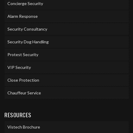
Concierge Security
Alarm Response
Security Consultancy
Security Dog Handling
Protest Security
VIP Security
Close Protection
Chauffeur Service
RESOURCES
Vistech Brochure