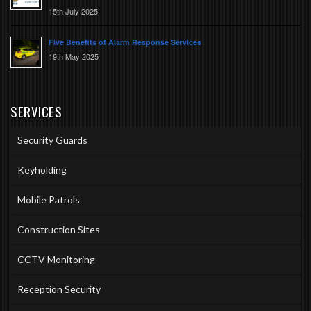
15th July 2025
Five Benefits of Alarm Response Services
19th May 2025
SERVICES
Security Guards
Keyholding
Mobile Patrols
Construction Sites
CCTV Monitoring
Reception Security