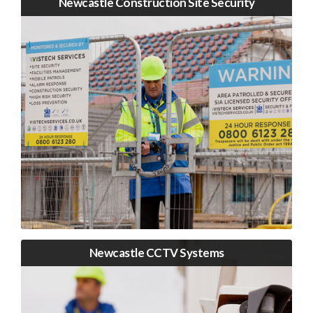
Newcastle Construction Site Security
Newcastle CCTV Systems