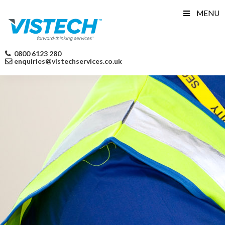
Skip
MENU
to
content
0800 6123 280
enquiries@vistechservices.co.uk