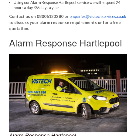
Using our Alarm Response Hartlepool service we will respond 24
hours a day 365 days a year
Contact us on 08006123280 or
enquiries@vistechservices.co.uk
to discuss your alarm response requirements or for a free
quotation.
Alarm Response Hartlepool
Alarm Response Hartlepool