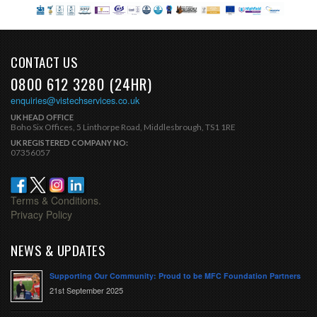
CONTACT US
0800 612 3280 (24HR)
enquiries@vistechservices.co.uk
UK HEAD OFFICE
Boho Six Offices, 5 Linthorpe Road, Middlesbrough, TS1 1RE
UK REGISTERED COMPANY NO:
07356057
Terms & Conditions.
Privacy Policy
NEWS & UPDATES
Supporting Our Community: Proud to be MFC Foundation Partners
21st September 2025