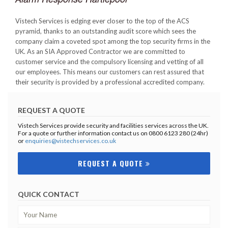
Vistech Services is edging ever closer to the top of the ACS
pyramid, thanks to an outstanding audit score which sees the
company claim a coveted spot among the top security firms in the
UK. As an SIA Approved Contractor we are committed to
customer service and the compulsory licensing and vetting of all
our employees. This means our customers can rest assured that
their security is provided by a professional accredited company.
REQUEST A QUOTE
Vistech Services provide security and facilities services across the UK.
For a quote or further information contact us on 0800 6123 280 (24hr)
or
enquiries@vistechservices.co.uk
REQUEST A QUOTE
QUICK CONTACT