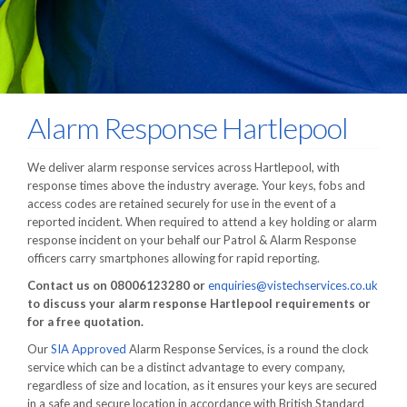
Alarm Response Hartlepool
We deliver alarm response services across Hartlepool, with
response times above the industry average. Your keys, fobs and
access codes are retained securely for use in the event of a
reported incident. When required to attend a key holding or alarm
response incident on your behalf our Patrol & Alarm Response
officers carry smartphones allowing for rapid reporting.
Contact us on 08006123280 or
enquiries@vistechservices.co.uk
to discuss your alarm response Hartlepool requirements or
for a free quotation.
Our
SIA Approved
Alarm Response Services, is a round the clock
service which can be a distinct advantage to every company,
regardless of size and location, as it ensures your keys are secured
in a safe and secure location in accordance with British Standard