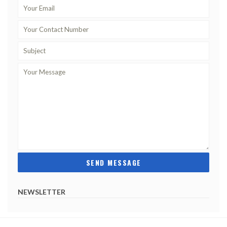
NEWSLETTER