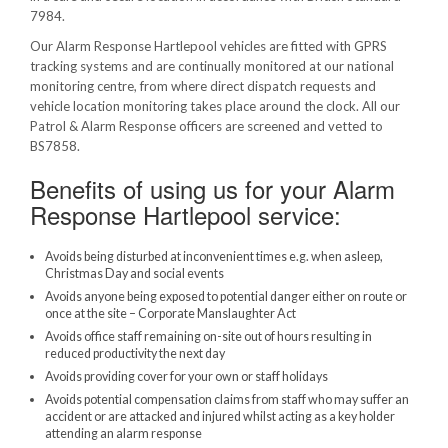
7984.
Our Alarm Response Hartlepool vehicles are fitted with GPRS
tracking systems and are continually monitored at our national
monitoring centre, from where direct dispatch requests and
vehicle location monitoring takes place around the clock. All our
Patrol & Alarm Response officers are screened and vetted to
BS7858.
Benefits of using us for your Alarm
Response Hartlepool service:
Avoids being disturbed at inconvenient times e.g. when asleep,
Christmas Day and social events
Avoids anyone being exposed to potential danger either on route or
once at the site – Corporate Manslaughter Act
Avoids office staff remaining on-site out of hours resulting in
reduced productivity the next day
Avoids providing cover for your own or staff holidays
Avoids potential compensation claims from staff who may suffer an
accident or are attacked and injured whilst acting as a key holder
attending an alarm response