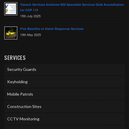
Vistech Services Achieves NSI Specialist Services Gold Accreditation
for COP 119
15th July 2025
Five Benefits of Alarm Response Services
19th May 2025
SERVICES
Security Guards
Keyholding
Mobile Patrols
Construction Sites
CCTV Monitoring