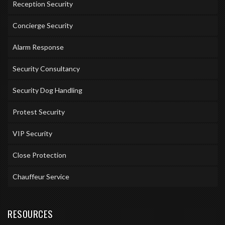
Reception Security
Concierge Security
Alarm Response
Security Consultancy
Security Dog Handling
Protest Security
VIP Security
Close Protection
Chauffeur Service
RESOURCES