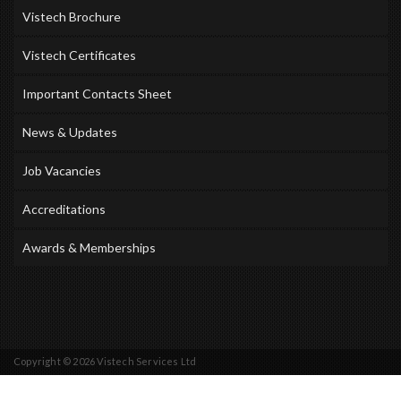
Vistech Brochure
Vistech Certificates
Important Contacts Sheet
News & Updates
Job Vacancies
Accreditations
Awards & Memberships
Copyright © 2026 Vistech Services Ltd