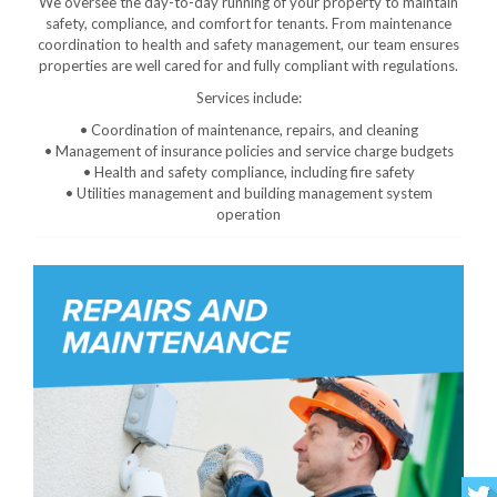
We oversee the day-to-day running of your property to maintain
safety, compliance, and comfort for tenants. From maintenance
coordination to health and safety management, our team ensures
properties are well cared for and fully compliant with regulations.
Services include:
• Coordination of maintenance, repairs, and cleaning
• Management of insurance policies and service charge budgets
• Health and safety compliance, including fire safety
• Utilities management and building management system
operation