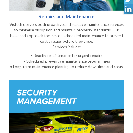
Repairs and Maintenance
Vistech delivers both proactive and reactive maintenance services
to minimise disruption and maintain property standards. Our
balanced approach focuses on scheduled maintenance to prevent
costly issues before they arise.
Services include:
• Reactive maintenance for urgent repairs
• Scheduled preventive maintenance programmes
• Long-term maintenance planning to reduce downtime and costs