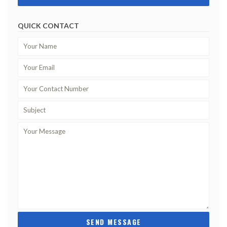
QUICK CONTACT