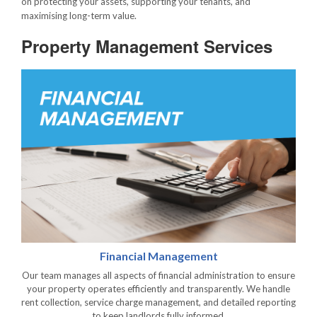
on protecting your assets, supporting your tenants, and
maximising long-term value.
Property Management Services
Financial Management
Our team manages all aspects of financial administration to ensure
your property operates efficiently and transparently. We handle
rent collection, service charge management, and detailed reporting
to keep landlords fully informed.