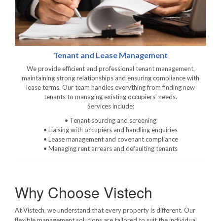
Tenant and Lease Management
We provide efficient and professional tenant management,
maintaining strong relationships and ensuring compliance with
lease terms. Our team handles everything from finding new
tenants to managing existing occupiers’ needs.
Services include:
• Tenant sourcing and screening
• Liaising with occupiers and handling enquiries
• Lease management and covenant compliance
• Managing rent arrears and defaulting tenants
Why Choose Vistech
At Vistech, we understand that every property is different. Our
flexible management solutions are tailored to suit the individual