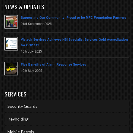
NEWS & UPDATES
Supporting Our Community: Proud to be MFC Foundation Partners
21st September 2025
Vistech Services Achieves NSI Specialist Services Gold Accreditation
for COP 119
15th July 2025
Five Benefits of Alarm Response Services
19th May 2025
SERVICES
Security Guards
Keyholding
Mobile Patrols