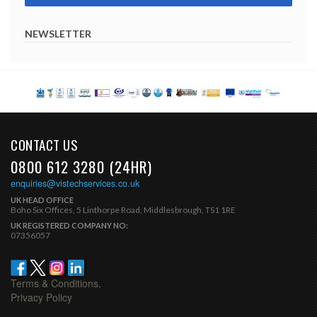
NEWSLETTER
CONTACT US
0800 612 3280 (24HR)
enquiries@vistechservices.co.uk
UK HEAD OFFICE
Boho Six Offices, 5 Linthorpe Road, Middlesbrough, TS1 1RE
UK REGISTERED COMPANY NO:
07356057
Terms & Conditions.
Privacy Policy