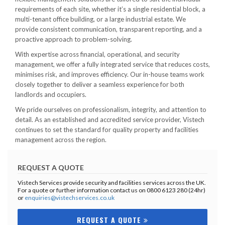
requirements of each site, whether it’s a single residential block, a
multi-tenant office building, or a large industrial estate. We
provide consistent communication, transparent reporting, and a
proactive approach to problem-solving.
With expertise across financial, operational, and security
management, we offer a fully integrated service that reduces costs,
minimises risk, and improves efficiency. Our in-house teams work
closely together to deliver a seamless experience for both
landlords and occupiers.
We pride ourselves on professionalism, integrity, and attention to
detail. As an established and accredited service provider, Vistech
continues to set the standard for quality property and facilities
management across the region.
REQUEST A QUOTE
Vistech Services provide security and facilities services across the UK.
For a quote or further information contact us on 0800 6123 280 (24hr)
or
enquiries@vistechservices.co.uk
REQUEST A QUOTE