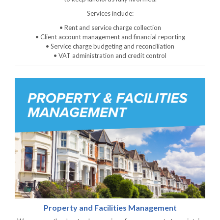
Services include:
• Rent and service charge collection
• Client account management and financial reporting
• Service charge budgeting and reconciliation
• VAT administration and credit control
Property and Facilities Management