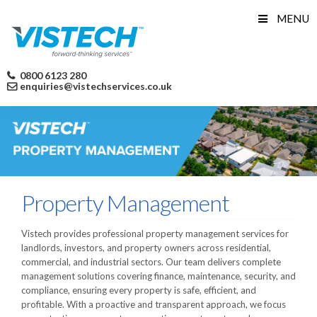
Skip
MENU
to
content
0800 6123 280
enquiries@vistechservices.co.uk
Property Management
Vistech provides professional property management services for
landlords, investors, and property owners across residential,
commercial, and industrial sectors. Our team delivers complete
management solutions covering finance, maintenance, security, and
compliance, ensuring every property is safe, efficient, and
profitable. With a proactive and transparent approach, we focus