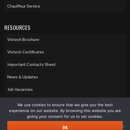
Chauffeur Service
RESOURCES
Vistech Brochure
Vistech Certificates
Important Contacts Sheet
News & Updates
Job Vacancies
Accreditations
We use cookies to ensure that we give you the best
experience on our website. By browsing this website you are
Awards & Memberships
giving your consent for us to set cookies.
OK