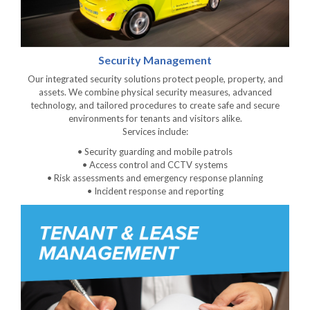
Security Management
Our integrated security solutions protect people, property, and
assets. We combine physical security measures, advanced
technology, and tailored procedures to create safe and secure
environments for tenants and visitors alike.
Services include:
• Security guarding and mobile patrols
• Access control and CCTV systems
• Risk assessments and emergency response planning
• Incident response and reporting