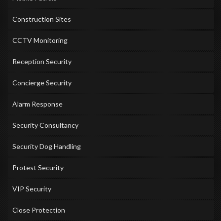
Construction Sites
CCTV Monitoring
Reception Security
Concierge Security
Alarm Response
Security Consultancy
Security Dog Handling
Protest Security
VIP Security
Close Protection