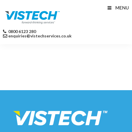
Skip
MENU
to
content
0800 6123 280
enquiries@vistechservices.co.uk