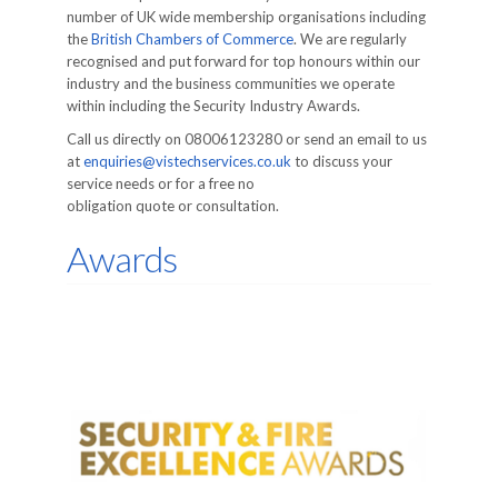
number of UK wide membership organisations including
the
British Chambers of Commerce
. We are regularly
recognised and put forward for top honours within our
industry and the business communities we operate
within including the Security Industry Awards.
Call us directly on 08006123280 or send an email to us
at
enquiries@vistechservices.co.uk
to discuss your
service needs or for a free no
obligation quote or consultation.
Awards