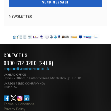
NEWSLETTER
CONTACT US
0800 612 3280 (24HR)
enquiries@vistechservices.co.uk
UK HEAD OFFICE
Boho Six Offices, 5 Linthorpe Road, Middlesbrough, TS1 1RE
UK REGISTERED COMPANY NO:
07356057
Terms & Conditions.
Privacy Policy