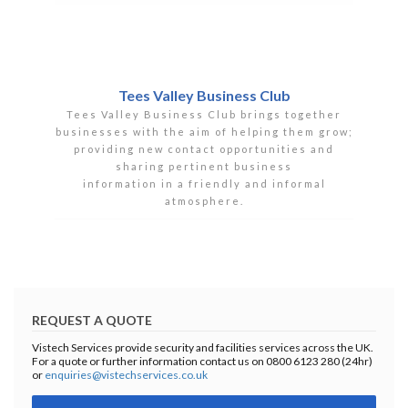
Tees Valley Business Club
Tees Valley Business Club brings together
businesses with the aim of helping them grow;
providing new contact opportunities and
sharing pertinent business
information in a friendly and informal
atmosphere.
REQUEST A QUOTE
Vistech Services provide security and facilities services across the UK.
For a quote or further information contact us on 0800 6123 280 (24hr)
or
enquiries@vistechservices.co.uk