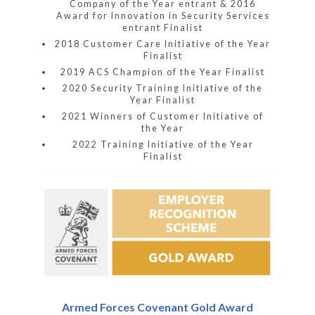
Company of the Year entrant & 2016
Award for Innovation in Security Services
entrant Finalist
2018 Customer Care Initiative of the Year
Finalist
2019 ACS Champion of the Year Finalist
2020 Security Training Initiative of the
Year Finalist
2021 Winners of Customer Initiative of
the Year
2022 Training Initiative of the Year
Finalist
Armed Forces Covenant Gold Award