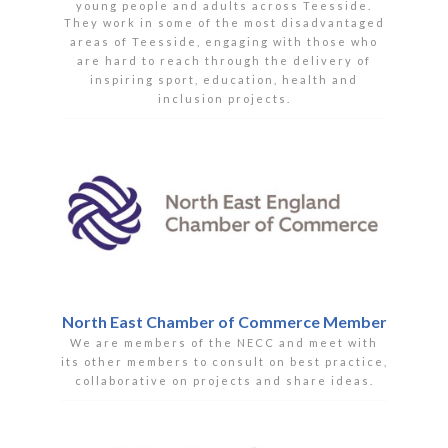
young people and adults across Teesside.
They work in some of the most disadvantaged
areas of Teesside, engaging with those who
are hard to reach through the delivery of
inspiring sport, education, health and
inclusion projects.
North East Chamber of Commerce Member
We are members of the NECC and meet with
its other members to consult on best practice,
collaborative on projects and share ideas.