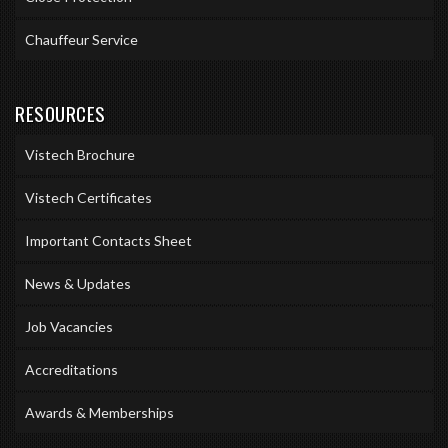
Chauffeur Service
RESOURCES
Vistech Brochure
Vistech Certificates
Important Contacts Sheet
News & Updates
Job Vacancies
Accreditations
Awards & Memberships