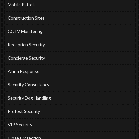
Mobile Patrols
Construction Sites
CCTV Monitoring
Reception Security
Concierge Security
Alarm Response
Security Consultancy
Security Dog Handling
Protest Security
VIP Security
Close Protection