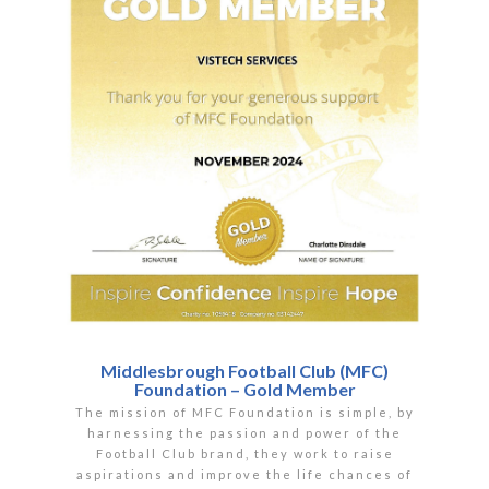
Middlesbrough Football Club (MFC)
Foundation – Gold Member
The mission of MFC Foundation is simple, by
harnessing the passion and power of the
Football Club brand, they work to raise
aspirations and improve the life chances of