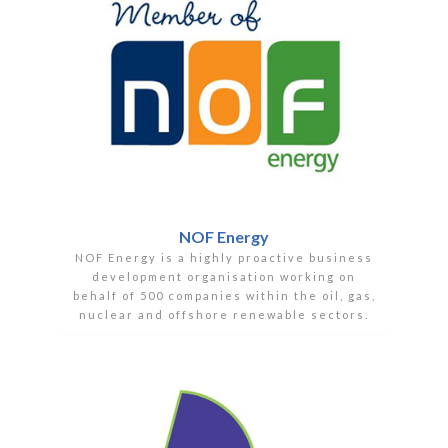
NOF Energy
NOF Energy is a highly proactive business
development organisation working on
behalf of 500 companies within the oil, gas,
nuclear and offshore renewable sectors.