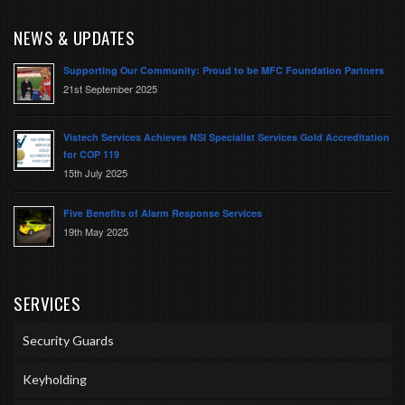
NEWS & UPDATES
Supporting Our Community: Proud to be MFC Foundation Partners
21st September 2025
Vistech Services Achieves NSI Specialist Services Gold Accreditation
for COP 119
15th July 2025
Five Benefits of Alarm Response Services
19th May 2025
SERVICES
Security Guards
Keyholding