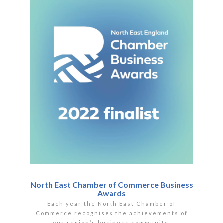
North East Chamber of Commerce Business
Awards
Each year the North East Chamber of
Commerce recognises the achievements of
our region’s business community.