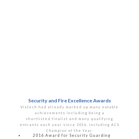
Security and Fire Excellence Awards
Vistech had already marked up many notable
achievements including being a
shortlisted finalist and many qualifying
entrants each year since 2016, including ACS
Champion of the Year.
2016 Award for Security Guarding