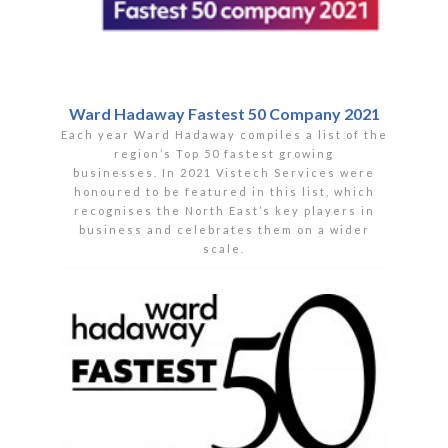
Ward Hadaway Fastest 50 Company 2021
Each year Ward Hadaway compiles a list of the
region’s Top 50 fastest growing
businesses. In 2021 Vistech Services were
honoured to be featured in this list, which
recognises the North East’s key players in
business and celebrates them on a wider
scale.