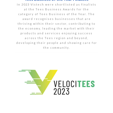
In 2023 Vistech were shortlisted as finalists
at the Tees Business Awards for the
category of Tees Business of the Year. The
award recognises businesses that are
thriving within their sector, contributing to
the economy, leading the market with their
products and services enjoying success
across the Tees region and beyond,
developing their people and showing care for
the community.