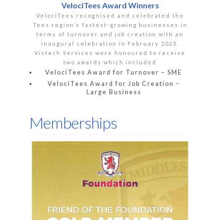
VelociTees Award Winners
VelociTees recognised and celebrated the
Tees region’s fastest-growing businesses in
terms of turnover and job creation with an
inaugural celebration in February 2023.
Vistech Services were honoured to receive
two awards which included
VelociTees Award for Turnover – SME
VelociTees Award for Job Creation –
Large Business
Memberships