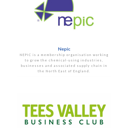
Nepic
NEPIC is a membership organisation working
to grow the chemical-using industries,
businesses and associated supply chain in
the North East of England.