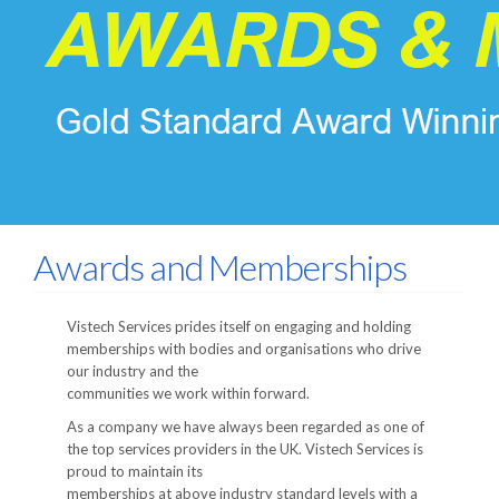
Awards and Memberships
Vistech Services prides itself on engaging and holding
memberships with bodies and organisations who drive
our industry and the
communities we work within forward.
As a company we have always been regarded as one of
the top services providers in the UK. Vistech Services is
proud to maintain its
memberships at above industry standard levels with a