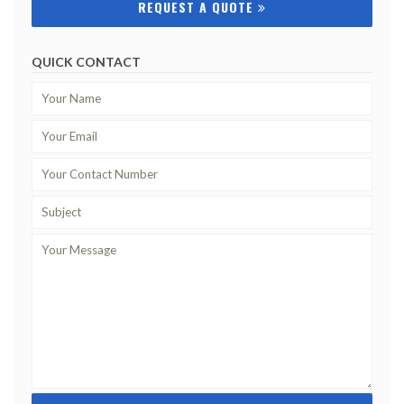
REQUEST A QUOTE
QUICK CONTACT