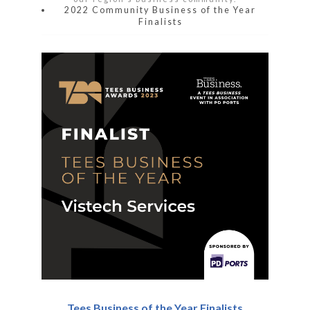
2022 Community Business of the Year
Finalists
Tees Business of the Year Finalists