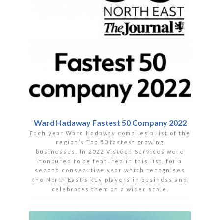
Ward Hadaway Fastest 50 Company 2022
Each year Ward Hadaway compiles a list of the
region’s Top 50 fastest growing
businesses. In 2022 Vistech Services were
honoured to be featured in this list, for a
second consecutive year which recognises
the North East’s key players in business and
celebrates them on a wider scale.