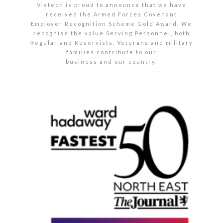
Vistech is proud to announce that we have
received the Armed Forces Covenant
Employer Recognition Scheme Gold Award. We
recognise the value Serving Personnel, both
Regular and Reservists, Veterans and military
families contribute to our
business and our country.