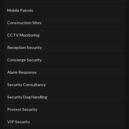
Mobile Patrols
Construction Sites
CCTV Monitoring
Reception Security
Concierge Security
Alarm Response
Security Consultancy
Security Dog Handling
Protest Security
VIP Security