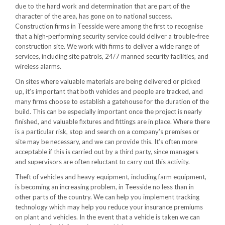
due to the hard work and determination that are part of the
character of the area, has gone on to national success.
Construction firms in Teesside were among the first to recognise
that a high-performing security service could deliver a trouble-free
construction site. We work with firms to deliver a wide range of
services, including site patrols, 24/7 manned security facilities, and
wireless alarms.
On sites where valuable materials are being delivered or picked
up, it’s important that both vehicles and people are tracked, and
many firms choose to establish a gatehouse for the duration of the
build. This can be especially important once the project is nearly
finished, and valuable fixtures and fittings are in place. Where there
is a particular risk, stop and search on a company’s premises or
site may be necessary, and we can provide this. It’s often more
acceptable if this is carried out by a third party, since managers
and supervisors are often reluctant to carry out this activity.
Theft of vehicles and heavy equipment, including farm equipment,
is becoming an increasing problem, in Teesside no less than in
other parts of the country. We can help you implement tracking
technology which may help you reduce your insurance premiums
on plant and vehicles. In the event that a vehicle is taken we can