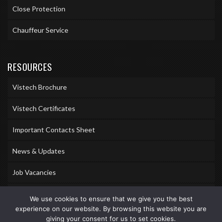
Close Protection
Chauffeur Service
RESOURCES
Vistech Brochure
Vistech Certificates
Important Contacts Sheet
News & Updates
Job Vacancies
Accreditations
We use cookies to ensure that we give you the best
experience on our website. By browsing this website you are
Awards & Memberships
giving your consent for us to set cookies.