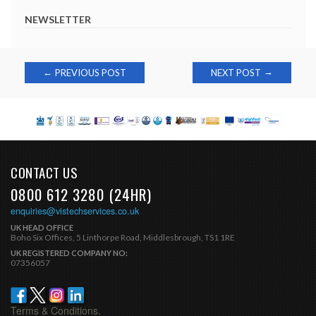
NEWSLETTER
Post
→
←
PREVIOUS POST
NEXT POST
navigation
CONTACT US
0800 612 3280 (24HR)
enquiries@vistechservices.co.uk
UK HEAD OFFICE
Boho Six Offices, 5 Linthorpe Road, Middlesbrough, TS1 1RE
UK REGISTERED COMPANY NO:
07356057
Terms & Conditions.