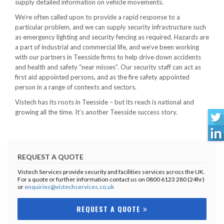
supply detailed information on vehicle movements.
We’re often called upon to provide a rapid response to a
particular problem, and we can supply security infrastructure such
as emergency lighting and security fencing as required. Hazards are
a part of industrial and commercial life, and we’ve been working
with our partners in Teesside firms to help drive down accidents
and health and safety “near misses”. Our security staff can act as
first aid appointed persons, and as the fire safety appointed
person in a range of contexts and sectors.
Vistech has its roots in Teesside – but its reach is national and
growing all the time. It’s another Teesside success story.
REQUEST A QUOTE
Vistech Services provide security and facilities services across the UK.
For a quote or further information contact us on 0800 6123 280 (24hr)
or
enquiries@vistechservices.co.uk
REQUEST A QUOTE