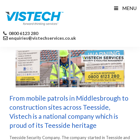
Skip
MENU
to
content
0800 6123 280
enquiries@vistechservices.co.uk
From mobile patrols in Middlesbrough to
construction sites across Teesside,
Vistech is a national company which is
proud of its Teesside heritage
Teesside Security Company. The company started in Teesside and