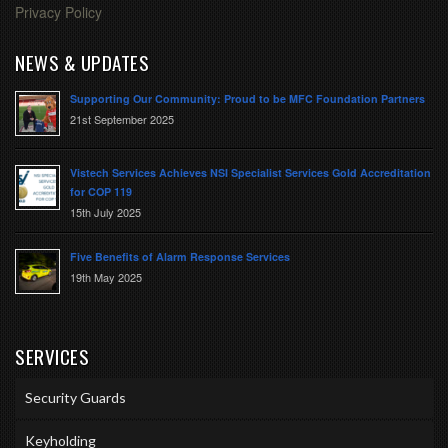
Privacy Policy
NEWS & UPDATES
Supporting Our Community: Proud to be MFC Foundation Partners
21st September 2025
Vistech Services Achieves NSI Specialist Services Gold Accreditation
for COP 119
15th July 2025
Five Benefits of Alarm Response Services
19th May 2025
SERVICES
Security Guards
Keyholding