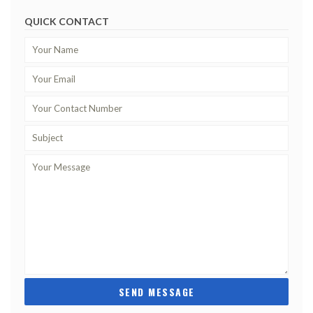
QUICK CONTACT