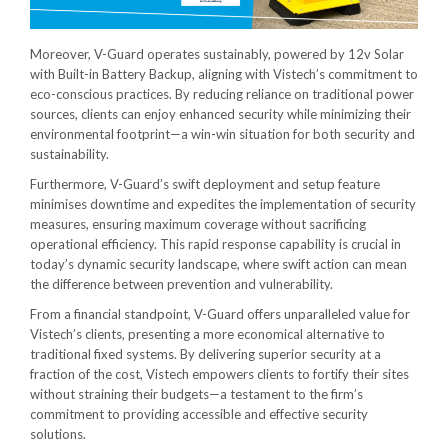
Moreover, V-Guard operates sustainably, powered by 12v Solar
with Built-in Battery Backup, aligning with Vistech’s commitment to
eco-conscious practices. By reducing reliance on traditional power
sources, clients can enjoy enhanced security while minimizing their
environmental footprint—a win-win situation for both security and
sustainability.
Furthermore, V-Guard’s swift deployment and setup feature
minimises downtime and expedites the implementation of security
measures, ensuring maximum coverage without sacrificing
operational efficiency. This rapid response capability is crucial in
today’s dynamic security landscape, where swift action can mean
the difference between prevention and vulnerability.
From a financial standpoint, V-Guard offers unparalleled value for
Vistech’s clients, presenting a more economical alternative to
traditional fixed systems. By delivering superior security at a
fraction of the cost, Vistech empowers clients to fortify their sites
without straining their budgets—a testament to the firm’s
commitment to providing accessible and effective security
solutions.