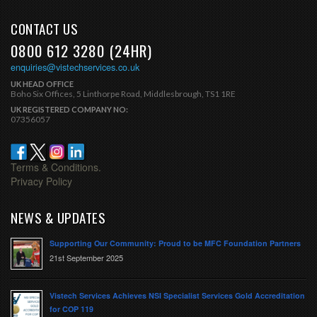
CONTACT US
0800 612 3280 (24HR)
enquiries@vistechservices.co.uk
UK HEAD OFFICE
Boho Six Offices, 5 Linthorpe Road, Middlesbrough, TS1 1RE
UK REGISTERED COMPANY NO:
07356057
Terms & Conditions.
Privacy Policy
NEWS & UPDATES
Supporting Our Community: Proud to be MFC Foundation Partners
21st September 2025
Vistech Services Achieves NSI Specialist Services Gold Accreditation
for COP 119