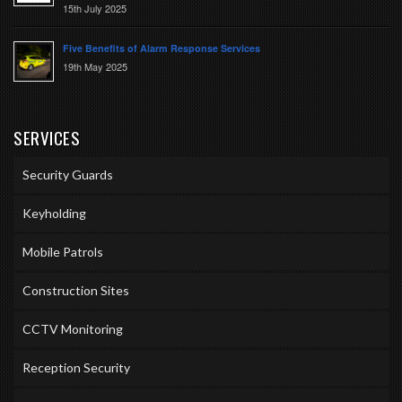
15th July 2025
Five Benefits of Alarm Response Services
19th May 2025
SERVICES
Security Guards
Keyholding
Mobile Patrols
Construction Sites
CCTV Monitoring
Reception Security