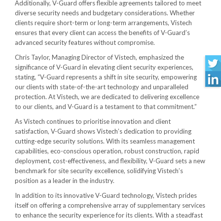
Additionally, V-Guard offers flexible agreements tailored to meet
diverse security needs and budgetary considerations. Whether
clients require short-term or long-term arrangements, Vistech
ensures that every client can access the benefits of V-Guard’s
advanced security features without compromise.
Chris Taylor, Managing Director of Vistech, emphasized the
significance of V-Guard in elevating client security experiences,
stating, “V-Guard represents a shift in site security, empowering
our clients with state-of-the-art technology and unparalleled
protection. At Vistech, we are dedicated to delivering excellence
to our clients, and V-Guard is a testament to that commitment.”
As Vistech continues to prioritise innovation and client
satisfaction, V-Guard shows Vistech’s dedication to providing
cutting-edge security solutions. With its seamless management
capabilities, eco-conscious operation, robust construction, rapid
deployment, cost-effectiveness, and flexibility, V-Guard sets a new
benchmark for site security excellence, solidifying Vistech’s
position as a leader in the industry.
In addition to its innovative V-Guard technology, Vistech prides
itself on offering a comprehensive array of supplementary services
to enhance the security experience for its clients. With a steadfast