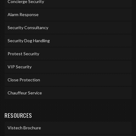
Concierge Security
Alarm Response
Security Consultancy
Security Dog Handling
Protest Security
VIP Security
Close Protection
Chauffeur Service
RESOURCES
Vistech Brochure