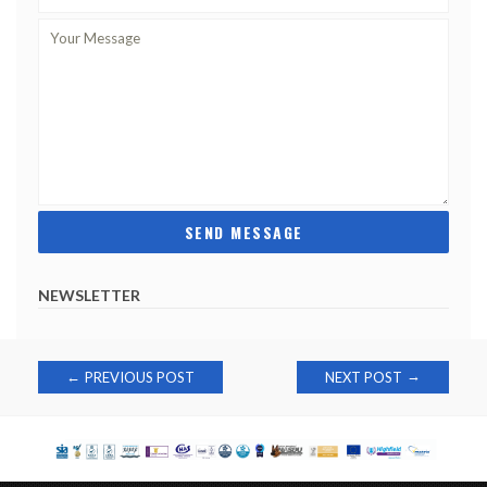
NEWSLETTER
Post
→
←
PREVIOUS POST
NEXT POST
navigation