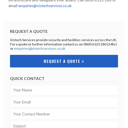
infrastructure and safeguard your assets. Call 0800 6123 280 or
email
enquiries@vistechservices.co.uk
REQUEST A QUOTE
Vistech Services provide security and facilities services across the UK.
For a quote or further information contact us on 0800 6123 280 (24hr)
or
enquiries@vistechservices.co.uk
REQUEST A QUOTE
QUICK CONTACT