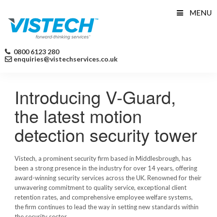
Skip
MENU
to
content
0800 6123 280
enquiries@vistechservices.co.uk
Introducing V-Guard,
the latest motion
detection security tower
Vistech, a prominent security firm based in Middlesbrough, has
been a strong presence in the industry for over 14 years, offering
award-winning security services across the UK. Renowned for their
unwavering commitment to quality service, exceptional client
retention rates, and comprehensive employee welfare systems,
the firm continues to lead the way in setting new standards within
the security sector.