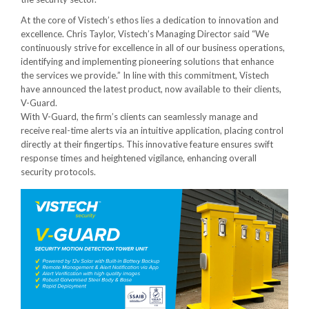
At the core of Vistech’s ethos lies a dedication to innovation and
excellence. Chris Taylor, Vistech’s Managing Director said “We
continuously strive for excellence in all of our business operations,
identifying and implementing pioneering solutions that enhance
the services we provide.” In line with this commitment, Vistech
have announced the latest product, now available to their clients,
V-Guard.
With V-Guard, the firm’s clients can seamlessly manage and
receive real-time alerts via an intuitive application, placing control
directly at their fingertips. This innovative feature ensures swift
response times and heightened vigilance, enhancing overall
security protocols.