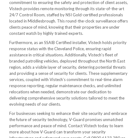
commitment to ensuring the safety and protection of client assets,
Vistech provides remote monitoring through its state-of-the-art
24/7 Control Room, staffed by NSI Gold-certified professionals
located in Middlesbrough. This round-the-clock surveillance offers
clients peace of mind, knowing that their properties are under
constant watch by highly trained experts.
Furthermore, as an SSAIB Certified installer, Vistech holds priority
response status with the Cleveland Police, ensuring rapid
assistance in critical situations. Additionally, Vistech’s fleet of
branded patrolling vehicles, deployed throughout the North East
region, adds a visible layer of security, deterring potential threats
and providing a sense of security for clients. These supplementary
services, coupled with Vistech’s commitment to real-time alarm
response reporting, regular maintenance checks, and unlimited
relocations when needed, demonstrate our dedication to
delivering comprehensive security solutions tailored to meet the
evolving needs of our clients.
For businesses seeking to enhance their site security and embrace
the future of security technology, V-Guard promises unmatched
performance and peace of mind. Contact Vistech today to learn
more about how V-Guard can transform your security