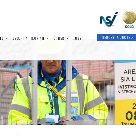
REQUEST A QUOTE
IES
SECURITY TRAINING
OTHER
JOBS