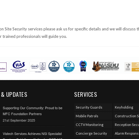
Site Security services please ask us for specific details and we will discuss t
trained professionals will guide you.
 & UPDATES
SERVICES
Security Guards
Keyholding
Supporting Our Community: Proud to be
MFC Foundation Partners
Mobile Patrols
Construction S
21st September 2025
CCTV Monitoring
Reception Secu
Vistech Services Achieves NSI Specialist
Concierge Security
Alarm Respon