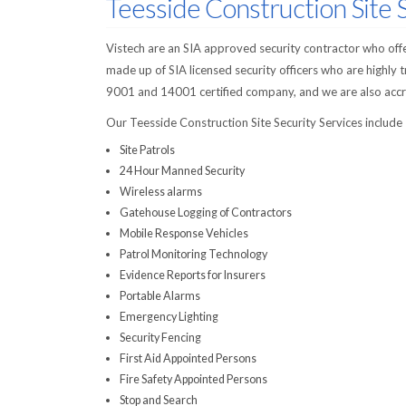
Teesside Construction Site 
Vistech are an SIA approved security contractor who offer
made up of SIA licensed security officers who are highly 
9001 and 14001 certified company, and we are also accre
Our Teesside Construction Site Security Services include
Site Patrols
24 Hour Manned Security
Wireless alarms
Gatehouse Logging of Contractors
Mobile Response Vehicles
Patrol Monitoring Technology
Evidence Reports for Insurers
Portable Alarms
Emergency Lighting
Security Fencing
First Aid Appointed Persons
Fire Safety Appointed Persons
Stop and Search