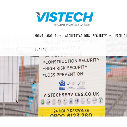
Skip
HOME
ABOUT
ACCREDITATIONS
SECURITY
FACILIT
to
content
CONTACT