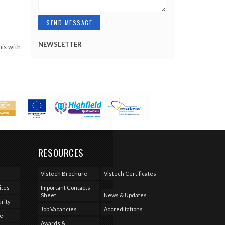
NEWSLETTER
his with
RESOURCES
Vistech Brochure
Vistech Certificates
ites
Important Contacts
Sheet
News & Updates
rity
Job Vacancies
Accreditations
se
Awards &