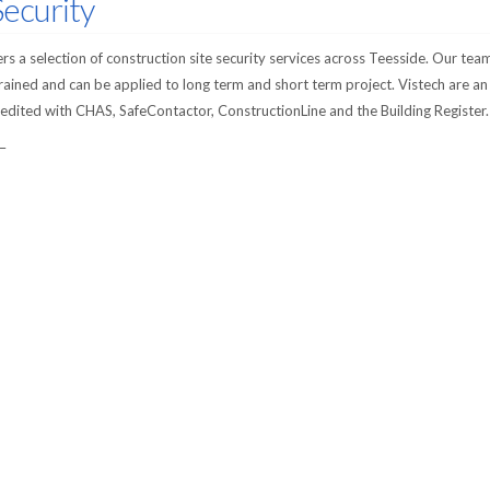
Security
s a selection of construction site security services across Teesside. Our team
trained and can be applied to long term and short term project. Vistech are an
dited with CHAS, SafeContactor, ConstructionLine and the Building Register.
 –