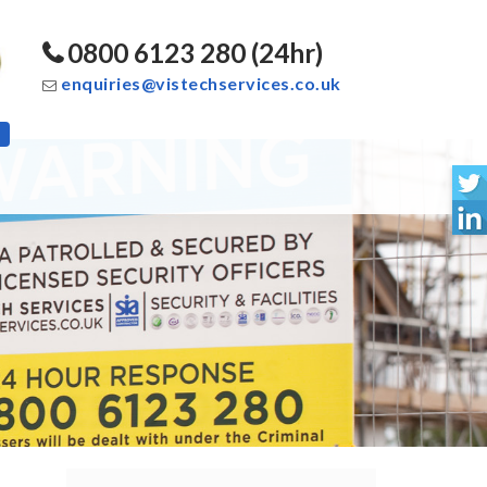
0800 6123 280 (24hr)
enquiries@vistechservices.co.uk