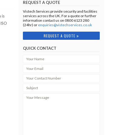
REQUEST A QUOTE
Vistech Services provide security and facilities
 is
services across the UK. For a quote or further
information contact us on 0800 6123 280
 ISO
(24hr) or
enquiries@vistechservices.co.uk
REQUEST A QUOTE
QUICK CONTACT