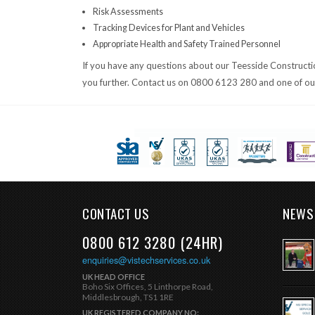
Risk Assessments
Tracking Devices for Plant and Vehicles
Appropriate Health and Safety Trained Personnel
If you have any questions about our Teesside Construction 
you further. Contact us on 0800 6123 280 and one of our 
CONTACT US
NEWS
0800 612 3280 (24HR)
enquiries@vistechservices.co.uk
UK HEAD OFFICE
Boho Six Offices, 5 Linthorpe Road,
Middlesbrough, TS1 1RE
UK REGISTERED COMPANY NO: